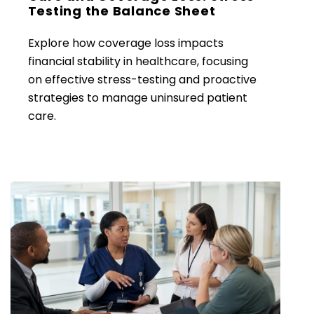
Testing the Balance Sheet
Explore how coverage loss impacts
financial stability in healthcare, focusing
on effective stress-testing and proactive
strategies to manage uninsured patient
care.