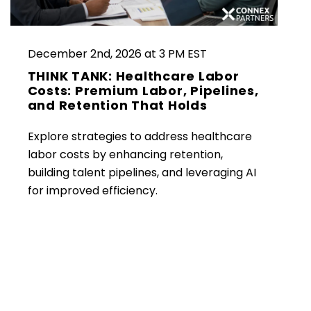
December 2nd, 2026 at 3 PM EST
THINK TANK: Healthcare Labor
Costs: Premium Labor, Pipelines,
and Retention That Holds
Explore strategies to address healthcare
labor costs by enhancing retention,
building talent pipelines, and leveraging AI
for improved efficiency.