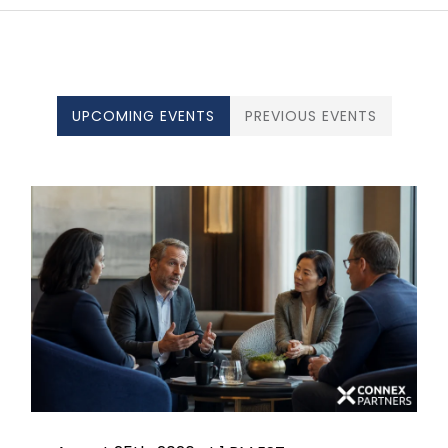
UPCOMING EVENTS
PREVIOUS EVENTS