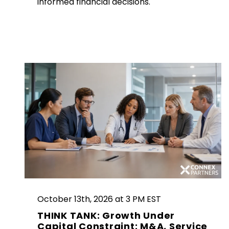
informed financial decisions.
October 13th, 2026 at 3 PM EST
THINK TANK: Growth Under
Capital Constraint: M&A, Service