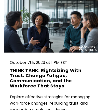
October 7th, 2026 at 1 PM EST
THINK TANK: Rightsizing With
Trust: Change Fatigue,
Communication, and the
Workforce That Stays
Explore effective strategies for managing
workforce changes, rebuilding trust, and
supporting employees during