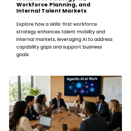
Workforce Planning, and
Internal Talent Markets
Explore how a skills-first workforce
strategy enhances talent mobility and
internal markets, leveraging AI to address
capability gaps and support business
goals.