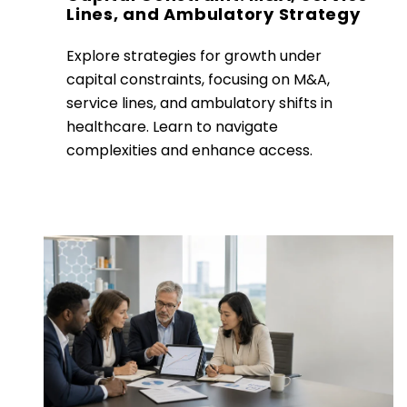
Lines, and Ambulatory Strategy
Explore strategies for growth under
capital constraints, focusing on M&A,
service lines, and ambulatory shifts in
healthcare. Learn to navigate
complexities and enhance access.