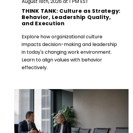
August 18th, 2026 at 1 PM EST
THINK TANK: Culture as Strategy:
Behavior, Leadership Quality,
and Execution
Explore how organizational culture
impacts decision-making and leadership
in today's changing work environment.
Learn to align values with behavior
effectively.