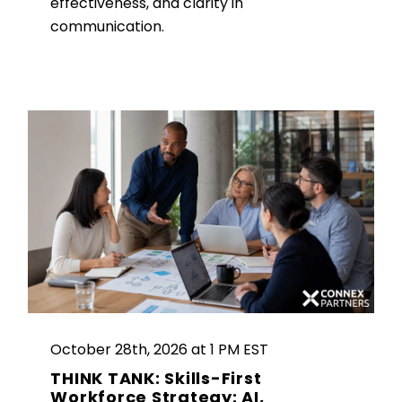
effectiveness, and clarity in
communication.
October 28th, 2026 at 1 PM EST
THINK TANK: Skills-First
Workforce Strategy: AI,