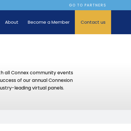
GO TO PARTNERS
About
Become a Member
Contact us
th all Connex community events
success of our annual Connexion
ustry-leading virtual panels.