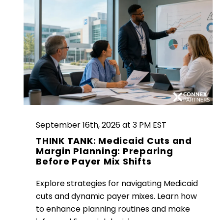
September 16th, 2026 at 3 PM EST
THINK TANK: Medicaid Cuts and
Margin Planning: Preparing
Before Payer Mix Shifts
Explore strategies for navigating Medicaid
cuts and dynamic payer mixes. Learn how
to enhance planning routines and make