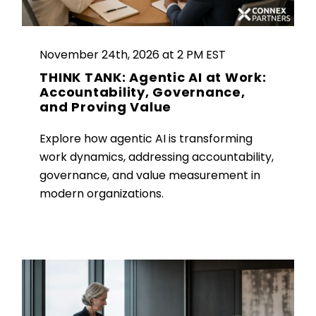
November 24th, 2026 at 2 PM EST
THINK TANK: Agentic AI at Work:
Accountability, Governance,
and Proving Value
Explore how agentic AI is transforming
work dynamics, addressing accountability,
governance, and value measurement in
modern organizations.