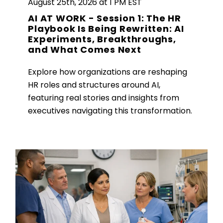
August 25th, 2026 at 1 PM EST
AI AT WORK - Session 1: The HR
Playbook Is Being Rewritten: AI
Experiments, Breakthroughs,
and What Comes Next
Explore how organizations are reshaping
HR roles and structures around AI,
featuring real stories and insights from
executives navigating this transformation.