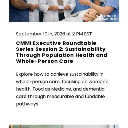
September 10th, 2026 at 2 PM EST
CMMI Executive Roundtable
Series Session 2: Sustainability
Through Population Health and
Whole-Person Care
Explore how to achieve sustainability in
whole-person care, focusing on women's
health, Food as Medicine, and dementia
care through measurable and fundable
pathways.