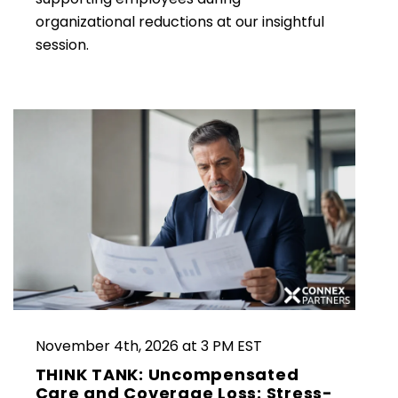
organizational reductions at our insightful
session.
November 4th, 2026 at 3 PM EST
THINK TANK: Uncompensated
Care and Coverage Loss: Stress-