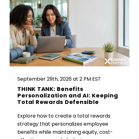
September 29th, 2026 at 2 PM EST
THINK TANK: Benefits
Personalization and AI: Keeping
Total Rewards Defensible
Explore how to create a total rewards
strategy that personalizes employee
benefits while maintaining equity, cost-