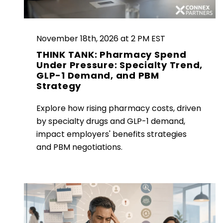
November 18th, 2026 at 2 PM EST
THINK TANK: Pharmacy Spend
Under Pressure: Specialty Trend,
GLP-1 Demand, and PBM
Strategy
Explore how rising pharmacy costs, driven
by specialty drugs and GLP-1 demand,
impact employers' benefits strategies
and PBM negotiations.