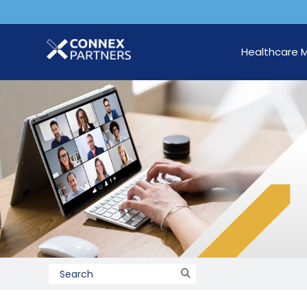
Healthcare 