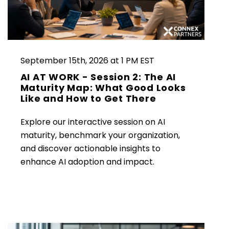
September 15th, 2026 at 1 PM EST
AI AT WORK - Session 2: The AI
Maturity Map: What Good Looks
Like and How to Get There
Explore our interactive session on AI
maturity, benchmark your organization,
and discover actionable insights to
enhance AI adoption and impact.