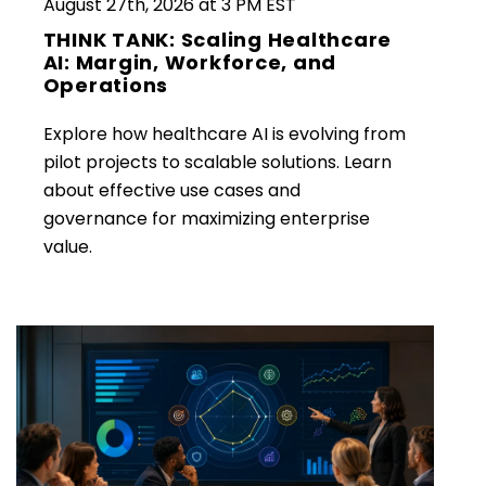
August 27th, 2026 at 3 PM EST
THINK TANK: Scaling Healthcare
AI: Margin, Workforce, and
Operations
Explore how healthcare AI is evolving from
pilot projects to scalable solutions. Learn
about effective use cases and
governance for maximizing enterprise
value.