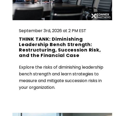
September 3rd, 2026 at 2 PM EST
THINK TANK: Diminishing
Leadership Bench Strength:
Restructuring, Succession Risk,
and the Financial Case
Explore the risks of diminishing leadership
bench strength and learn strategies to
measure and mitigate succession risks in
your organization.