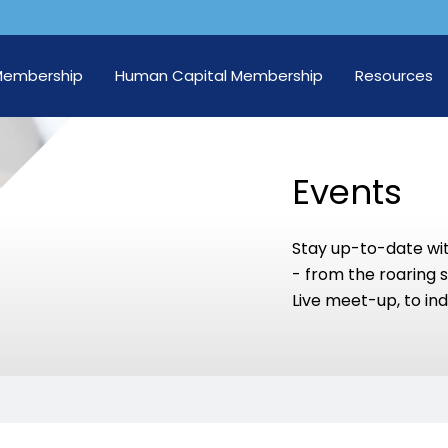
Membership
Human Capital Membership
Resources
Events
Stay up-to-date wi
- from the roaring 
Live meet-up, to ind