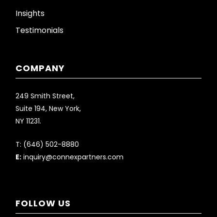
Insights
Testimonials
COMPANY
249 Smith Street,
Suite 194, New York,
NY 11231.
T:
(646) 502-8880
E:
inquiry@connexpartners.com
FOLLOW US