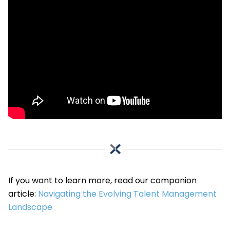
If you want to learn more, read our companion
article:
Navigating the Evolving Talent Management
Landscape