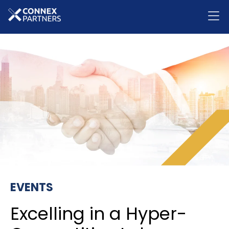
EVENTS
Excelling in a Hyper-