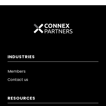
INDUSTRIES
Members
Contact us
RESOURCES