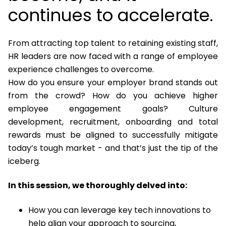
continues to accelerate.
From attracting top talent to retaining existing staff,
HR leaders are now faced with a range of employee
experience challenges to overcome.
How do you ensure your employer brand stands out
from the crowd? How do you achieve higher
employee engagement goals? Culture
development, recruitment, onboarding and total
rewards must be aligned to successfully mitigate
today’s tough market - and that’s just the tip of the
iceberg.
In this session, we thoroughly delved into:
How you can leverage key tech innovations to
help align your approach to sourcing,