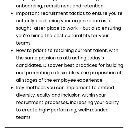
onboarding, recruitment and retention.
Important recruitment tactics to ensure you’re
not only positioning your organization as a
sought-after place to work - but also ensuring
you’re hiring the best cultural fits for your
teams.
How to prioritize retaining current talent, with
the same passion as attracting today’s
candidates. Discover best practices for building
and promoting a desirable value proposition at
all stages of the employee experience.
Key methods you can implement to embed
diversity, equity and inclusion within your
recruitment processes, increasing your ability
to create high-performing, well-rounded
teams.