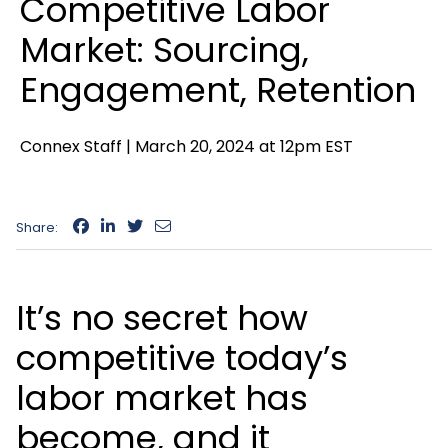
Competitive Labor
Market: Sourcing,
Engagement, Retention
Connex Staff |
March 20, 2024 at 12pm EST
Share:
It’s no secret how
competitive today’s
labor market has
become, and it