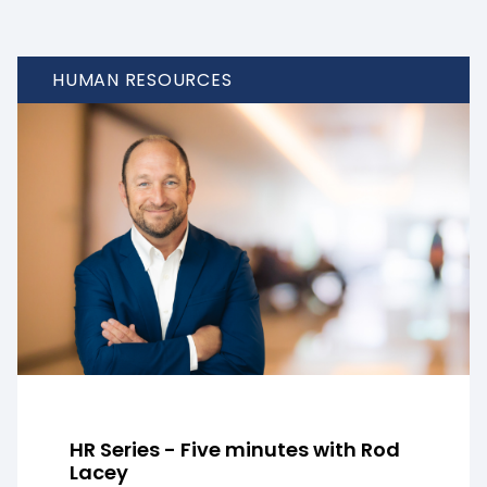
HUMAN RESOURCES
HR Series - Five minutes with Rod
Lacey