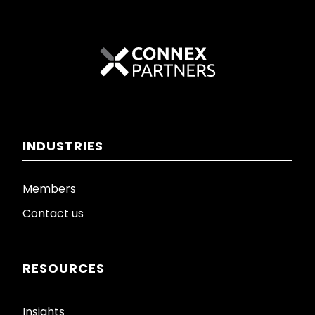
INDUSTRIES
Members
Contact us
RESOURCES
Insights