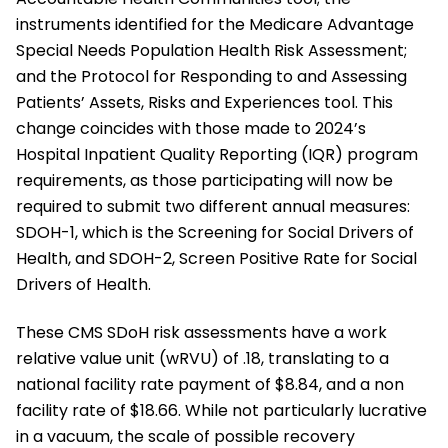
instruments identified for the Medicare Advantage
Special Needs Population Health Risk Assessment;
and the Protocol for Responding to and Assessing
Patients’ Assets, Risks and Experiences tool. This
change coincides with those made to 2024’s
Hospital Inpatient Quality Reporting (IQR) program
requirements, as those participating will now be
required to submit two different annual measures:
SDOH-1, which is the Screening for Social Drivers of
Health, and SDOH-2, Screen Positive Rate for Social
Drivers of Health.
These CMS SDoH risk assessments have a work
relative value unit (wRVU) of .18, translating to a
national facility rate payment of $8.84, and a non
facility rate of $18.66. While not particularly lucrative
in a vacuum, the scale of possible recovery