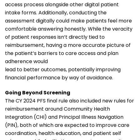
access process alongside other digital patient
intake forms. Additionally, conducting the
assessment digitally could make patients feel more
comfortable answering honestly. While the veracity
of patient responses isn’t directly tied to
reimbursement, having a more accurate picture of
the patient’s barriers to care access and plan
adherence would
lead to better outcomes, potentially improving
financial performance by way of avoidance.
Going Beyond Screening
The CY 2024 PFS final rule also included new rules for
reimbursement around Community Health
Integration (CHI) and Principal Illness Navigation
(PIN), both of which are expected to improve care
coordination, health education, and patient self