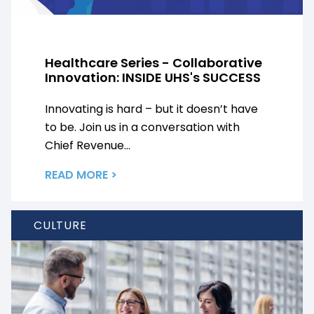
Healthcare Series - Collaborative
Innovation: INSIDE UHS's SUCCESS
Innovating is hard – but it doesn’t have
to be. Join us in a conversation with
Chief Revenue...
READ MORE >
CULTURE