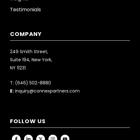
Testimonials
COMPANY
249 Smith Street,
Suite 194, New York,
NY 11231.
T:
(646) 502-8880
E:
inquiry@connexpartners.com
FOLLOW US