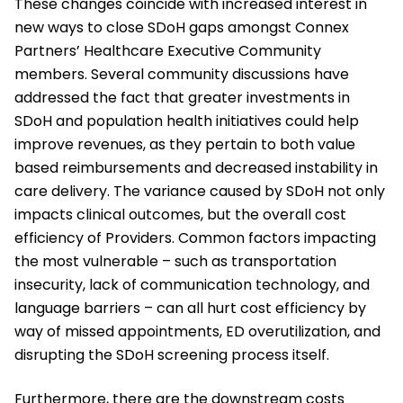
These changes coincide with increased interest in
new ways to close SDoH gaps amongst Connex
Partners’ Healthcare Executive Community
members. Several community discussions have
addressed the fact that greater investments in
SDoH and population health initiatives could help
improve revenues, as they pertain to both value
based reimbursements and decreased instability in
care delivery. The variance caused by SDoH not only
impacts clinical outcomes, but the overall cost
efficiency of Providers. Common factors impacting
the most vulnerable – such as transportation
insecurity, lack of communication technology, and
language barriers – can all hurt cost efficiency by
way of missed appointments, ED overutilization, and
disrupting the SDoH screening process itself.
Furthermore, there are the downstream costs