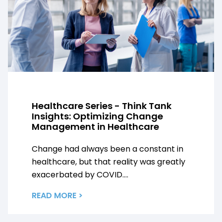
Healthcare Series - Think Tank
Insights: Optimizing Change
Management in Healthcare
Change had always been a constant in
healthcare, but that reality was greatly
exacerbated by COVID....
READ MORE >