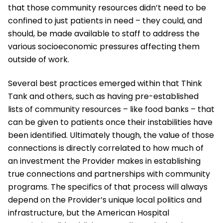
that those community resources didn’t need to be
confined to just patients in need – they could, and
should, be made available to staff to address the
various socioeconomic pressures affecting them
outside of work.
Several best practices emerged within that Think
Tank and others, such as having pre-established
lists of community resources – like food banks – that
can be given to patients once their instabilities have
been identified. Ultimately though, the value of those
connections is directly correlated to how much of
an investment the Provider makes in establishing
true connections and partnerships with community
programs. The specifics of that process will always
depend on the Provider’s unique local politics and
infrastructure, but the American Hospital