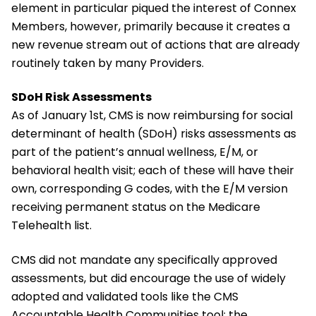
element in particular piqued the interest of Connex
Members, however, primarily because it creates a
new revenue stream out of actions that are already
routinely taken by many Providers.
SDoH Risk Assessments
As of January 1st, CMS is now reimbursing for social
determinant of health (SDoH) risks assessments as
part of the patient’s annual wellness, E/M, or
behavioral health visit; each of these will have their
own, corresponding G codes, with the E/M version
receiving permanent status on the Medicare
Telehealth list.
CMS did not mandate any specifically approved
assessments, but did encourage the use of widely
adopted and validated tools like the CMS
Accountable Health Communities tool; the