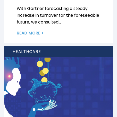
With Gartner forecasting a steady
increase in turnover for the foreseeable
future, we consulted...
READ MORE >
HEALTHCARE