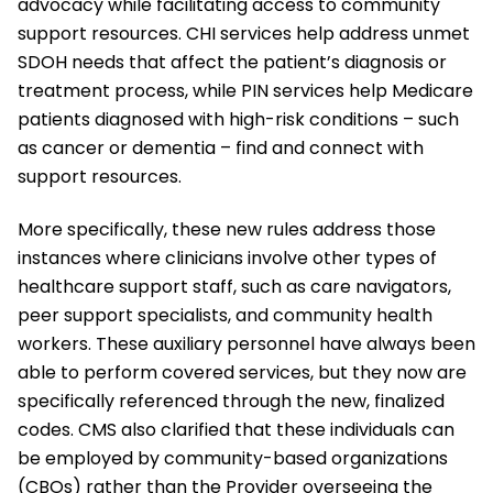
advocacy while facilitating access to community
support resources. CHI services help address unmet
SDOH needs that affect the patient’s diagnosis or
treatment process, while PIN services help Medicare
patients diagnosed with high-risk conditions – such
as cancer or dementia – find and connect with
support resources.
More specifically, these new rules address those
instances where clinicians involve other types of
healthcare support staff, such as care navigators,
peer support specialists, and community health
workers. These auxiliary personnel have always been
able to perform covered services, but they now are
specifically referenced through the new, finalized
codes. CMS also clarified that these individuals can
be employed by community-based organizations
(CBOs) rather than the Provider overseeing the