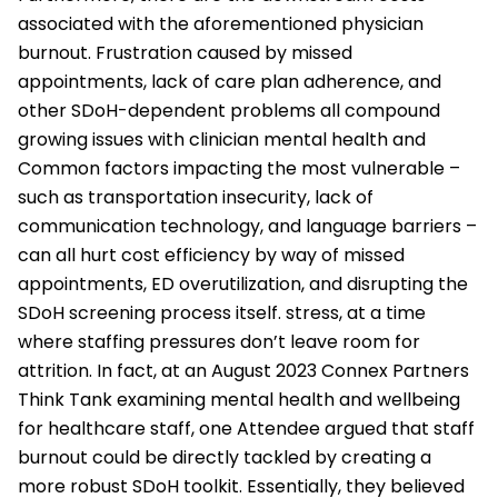
associated with the aforementioned physician
burnout. Frustration caused by missed
appointments, lack of care plan adherence, and
other SDoH-dependent problems all compound
growing issues with clinician mental health and
Common factors impacting the most vulnerable –
such as transportation insecurity, lack of
communication technology, and language barriers –
can all hurt cost efficiency by way of missed
appointments, ED overutilization, and disrupting the
SDoH screening process itself. stress, at a time
where staffing pressures don’t leave room for
attrition. In fact, at an August 2023 Connex Partners
Think Tank examining mental health and wellbeing
for healthcare staff, one Attendee argued that staff
burnout could be directly tackled by creating a
more robust SDoH toolkit. Essentially, they believed