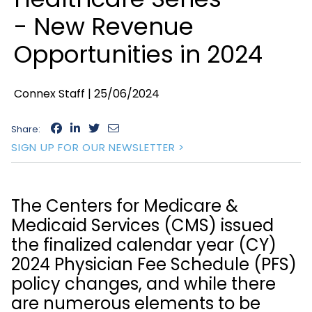
- New Revenue
Opportunities in 2024
Connex Staff |
25/06/2024
Share:
SIGN UP FOR OUR NEWSLETTER >
The Centers for Medicare &
Medicaid Services (CMS) issued
the finalized calendar year (CY)
2024 Physician Fee Schedule (PFS)
policy changes, and while there
are numerous elements to be