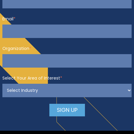
Email
*
Organization
*
Select Your Area of Interest
*