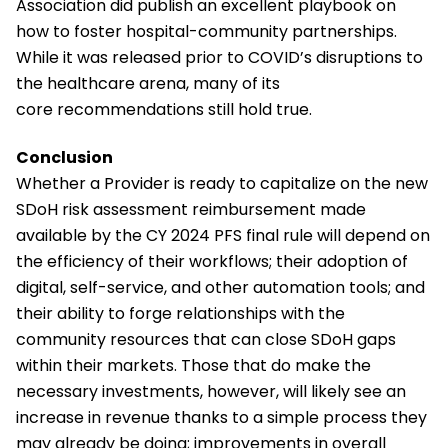
Association did publish an excellent playbook on
how to foster hospital-community partnerships.
While it was released prior to COVID’s disruptions to
the healthcare arena, many of its
core recommendations still hold true.
Conclusion
Whether a Provider is ready to capitalize on the new
SDoH risk assessment reimbursement made
available by the CY 2024 PFS final rule will depend on
the efficiency of their workflows; their adoption of
digital, self-service, and other automation tools; and
their ability to forge relationships with the
community resources that can close SDoH gaps
within their markets. Those that do make the
necessary investments, however, will likely see an
increase in revenue thanks to a simple process they
may already be doing; improvements in overall