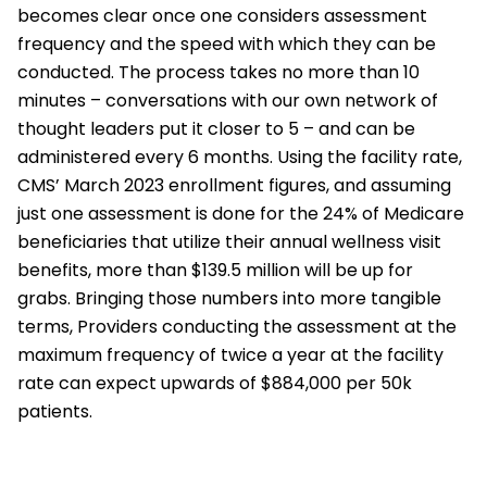
becomes clear once one considers assessment
frequency and the speed with which they can be
conducted. The process takes no more than 10
minutes – conversations with our own network of
thought leaders put it closer to 5 – and can be
administered every 6 months. Using the facility rate,
CMS’ March 2023 enrollment figures, and assuming
just one assessment is done for the 24% of Medicare
beneficiaries that utilize their annual wellness visit
benefits, more than $139.5 million will be up for
grabs. Bringing those numbers into more tangible
terms, Providers conducting the assessment at the
maximum frequency of twice a year at the facility
rate can expect upwards of $884,000 per 50k
patients.