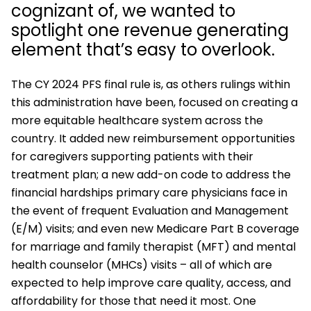
cognizant of, we wanted to
spotlight one revenue generating
element that’s easy to overlook.
The CY 2024 PFS final rule is, as others rulings within
this administration have been, focused on creating a
more equitable healthcare system across the
country. It added new reimbursement opportunities
for caregivers supporting patients with their
treatment plan; a new add-on code to address the
financial hardships primary care physicians face in
the event of frequent Evaluation and Management
(E/M) visits; and even new Medicare Part B coverage
for marriage and family therapist (MFT) and mental
health counselor (MHCs) visits – all of which are
expected to help improve care quality, access, and
affordability for those that need it most. One