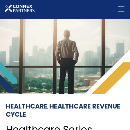
HEALTHCARE
HEALTHCARE REVENUE
,
CYCLE
Healthcare Series