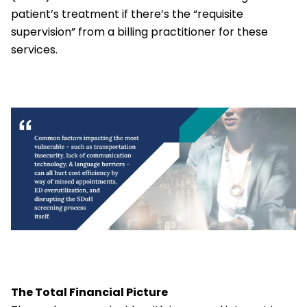
patient’s treatment if there’s the “requisite
supervision” from a billing practitioner for these
services.
The Total Financial Picture