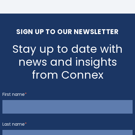
SIGN UP TO OUR NEWSLETTER
Stay up to date with
news and insights
from Connex
First name
*
Last name
*