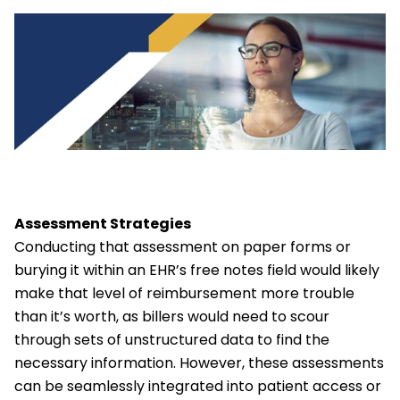
Assessment Strategies
Conducting that assessment on paper forms or
burying it within an EHR’s free notes field would likely
make that level of reimbursement more trouble
than it’s worth, as billers would need to scour
through sets of unstructured data to find the
necessary information. However, these assessments
can be seamlessly integrated into patient access or