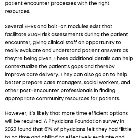
patient encounter processes with the right
resources.
Several EHRs and bolt-on modules exist that
facilitate SDoH risk assessments during the patient
encounter, giving clinical staff an opportunity to
really evaluate and understand patient answers as
they’re being given. These additional details can help
contextualize the patient’s gaps and thereby
improve care delivery. They can also go on to help
better prepare case managers, social workers, and
other post-encounter professionals in finding
appropriate community resources for patients.
However, it’s likely that more time efficient options
will be required. A Physicians Foundation survey in
2022 found that 61% of physicians felt they had “little
to no time and ability” to effectively evaluate and