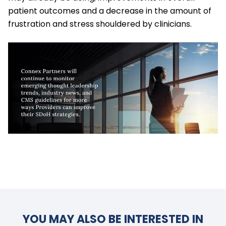
patient outcomes and a decrease in the amount of
frustration and stress shouldered by clinicians.
YOU MAY ALSO BE INTERESTED IN