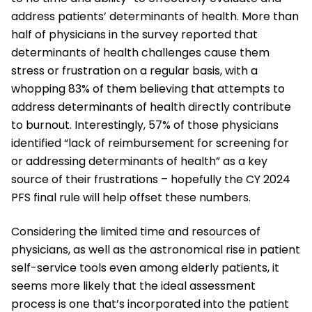
address patients’ determinants of health. More than
half of physicians in the survey reported that
determinants of health challenges cause them
stress or frustration on a regular basis, with a
whopping 83% of them believing that attempts to
address determinants of health directly contribute
to burnout. Interestingly, 57% of those physicians
identified “lack of reimbursement for screening for
or addressing determinants of health” as a key
source of their frustrations – hopefully the CY 2024
PFS final rule will help offset these numbers.
Considering the limited time and resources of
physicians, as well as the astronomical rise in patient
self-service tools even among elderly patients, it
seems more likely that the ideal assessment
process is one that’s incorporated into the patient