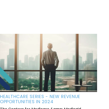
HEALTHCARE SERIES - NEW REVENUE
OPPORTUNITIES IN 2024