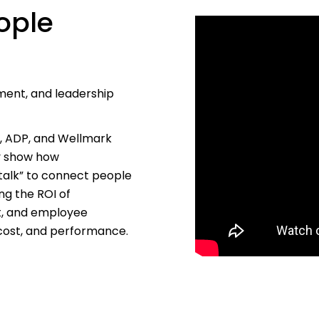
ople
ment, and leadership
s, ADP, and Wellmark
ey show how
talk” to connect people
ng the ROI of
t, and employee
 cost, and performance.