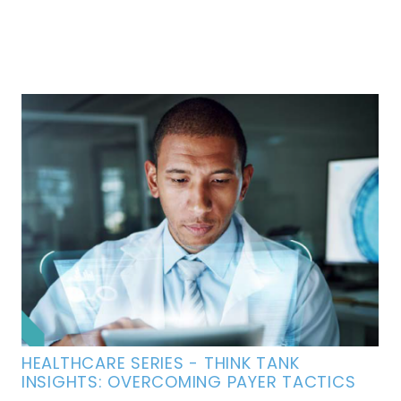
HEALTHCARE SERIES - THINK TANK
INSIGHTS: OVERCOMING PAYER TACTICS