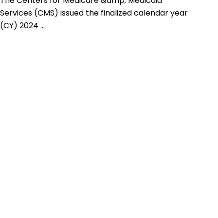
The Centers for Medicare &amp; Medicaid
Services (CMS) issued the finalized calendar year
(CY) 2024 ...