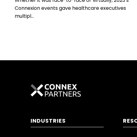
Whether it was face-to-face or virtually, 2023’s
Connexion events gave healthcare executives
multipl...
INDUSTRIES
RES