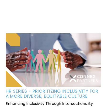
HR SERIES - PRIORITIZING INCLUSIVITY FOR
A MORE DIVERSE, EQUITABLE CULTURE
Enhancing Inclusivity Through Intersectionality