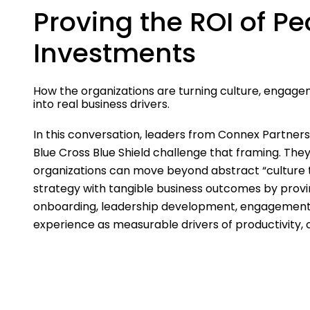
Proving the ROI of Pe
Investments
How the organizations are turning culture, engage
into real business drivers.
In this conversation, leaders from Connex Partner
Blue Cross Blue Shield challenge that framing. Th
organizations can move beyond abstract “culture 
strategy with tangible business outcomes by provi
onboarding, leadership development, engagemen
experience as measurable drivers of productivity,