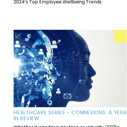
2024’s Top Employee Wellbeing Trends
HEALTHCARE SERIES - CONNEXIONS: A YEAR
IN REVIEW