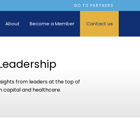
GO TO PARTNERS
About
Become a Member
Contact us
Leadership
sights from leaders at the top of
 capital and healthcare.