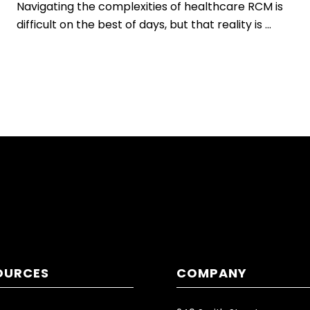
Navigating the complexities of healthcare RCM is
difficult on the best of days, but that reality is ...
OURCES
COMPANY