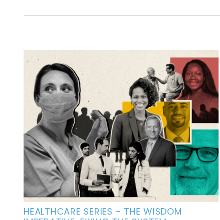
HEALTHCARE SERIES - THE WISDOM