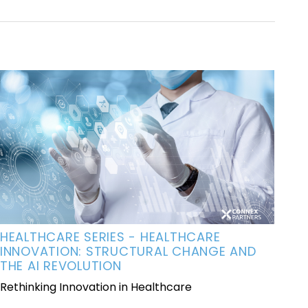
HEALTHCARE SERIES - HEALTHCARE
INNOVATION: STRUCTURAL CHANGE AND
THE AI REVOLUTION
Rethinking Innovation in Healthcare