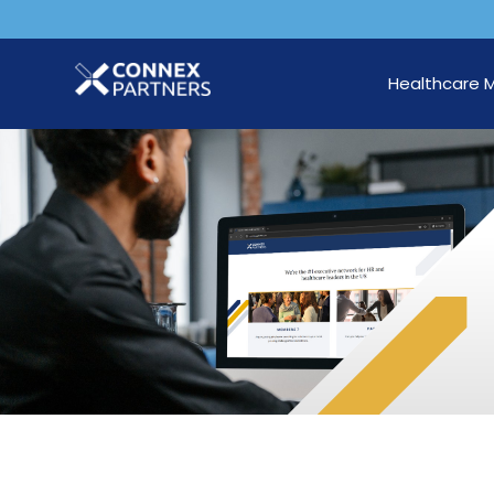
Healthcare 