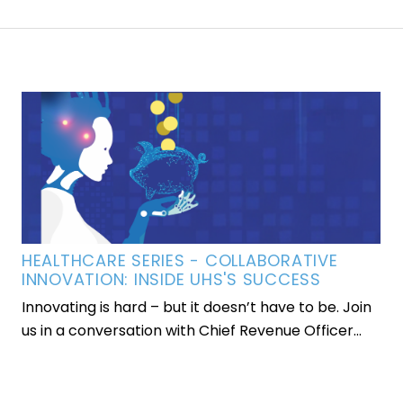
HEALTHCARE SERIES - COLLABORATIVE
INNOVATION: INSIDE UHS'S SUCCESS
Innovating is hard – but it doesn’t have to be. Join
us in a conversation with Chief Revenue Officer...