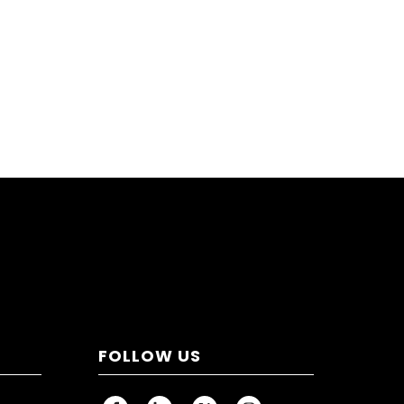
FOLLOW US