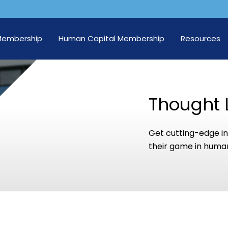
Membership
Human Capital Membership
Resources
Thought 
Get cutting-edge in
their game in human