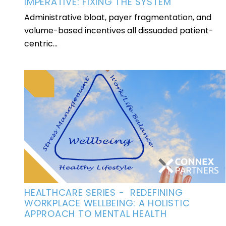
IMPERATIVE: FIXING THE SYSTEM
Administrative bloat, payer fragmentation, and
volume-based incentives all dissuaded patient-
centric...
HEALTHCARE SERIES - REDEFINING
WORKPLACE WELLBEING: A HOLISTIC
APPROACH TO MENTAL HEALTH