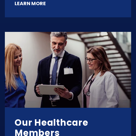
LEARN MORE
Our Healthcare
Members