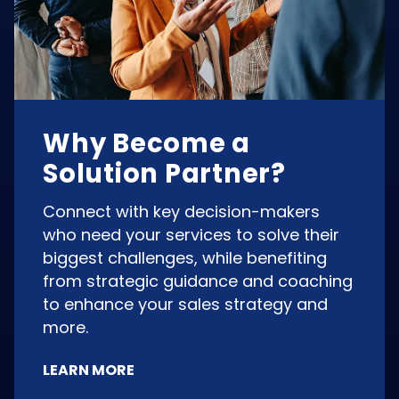
Why Become a
Solution Partner?
Connect with key decision-makers
who need your services to solve their
biggest challenges, while benefiting
from strategic guidance and coaching
to enhance your sales strategy and
more.
LEARN MORE