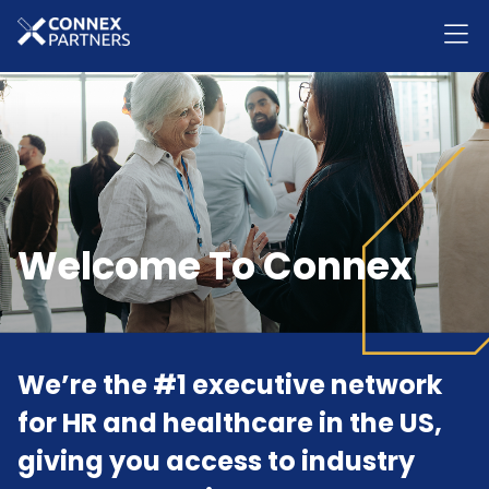
Welcome To Connex
We’re the #1 executive network
for HR and healthcare in the US,
giving you access to industry