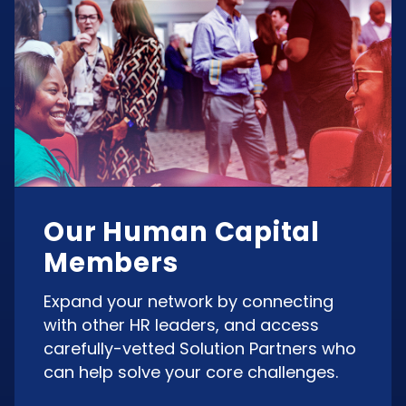
Our Human Capital
Members
Expand your network by connecting
with other HR leaders, and access
carefully-vetted Solution Partners who
can help solve your core challenges.