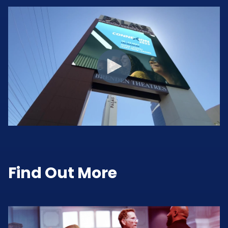
Find Out More