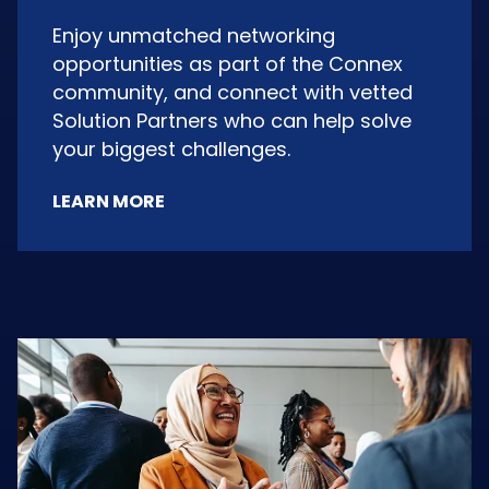
Enjoy unmatched networking
opportunities as part of the Connex
community, and connect with vetted
Solution Partners who can help solve
your biggest challenges.
LEARN MORE