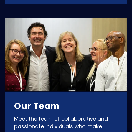
Our Team
Meet the team of collaborative and
passionate individuals who make