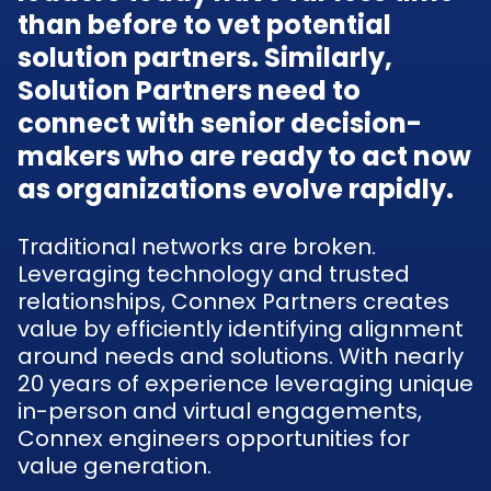
than before to vet potential
solution partners. Similarly,
Solution Partners need to
connect with senior decision-
makers who are ready to act now
as organizations evolve rapidly.
Traditional networks are broken.
Leveraging technology and trusted
relationships, Connex Partners creates
value by efficiently identifying alignment
around needs and solutions. With nearly
20 years of experience leveraging unique
in-person and virtual engagements,
Connex engineers opportunities for
value generation.