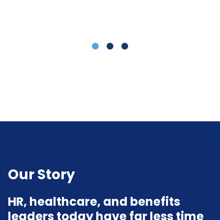
(L
LLC)
Our Story
HR, healthcare, and benefits
leaders today have far less time