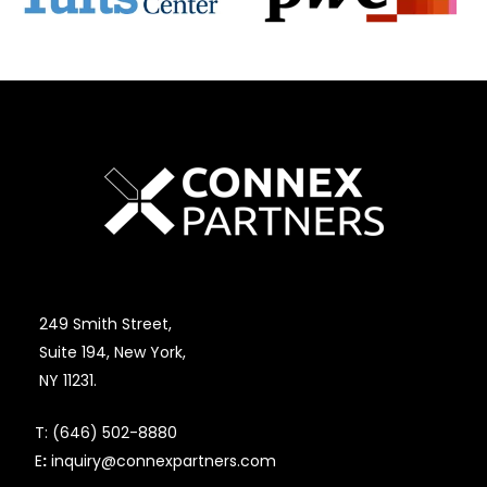
249 Smith Street,
Suite 194, New York,
NY 11231.
T:
(646) 502-8880
E
:
inquiry@connexpartners.com