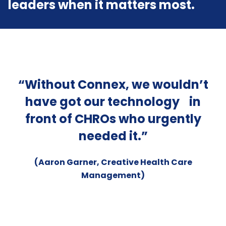
leaders when it matters most.
“Without Connex, we wouldn’t
s
have got our technology in
ver
front of CHROs who urgently
e
o
needed it.”
na
nd
m
(Aaron Garner, Creative Health Care
of
wi
Management)
ave
wh
at