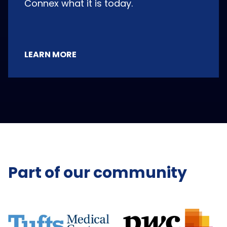
Connex what it is today.
LEARN MORE
Part of our community