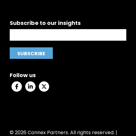
Subscribe to our insights
Follow us
© 2026 Connex Partners. All rights reserved. |