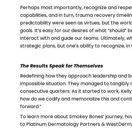
Perhaps most importantly, recognize and respect 
capabilities, and in turn, trauma recovery timeli
predictability were seen as virtues, but the wo
goals. It’s easy for our desires of what “should” b
interact with and guide our teams. Ultimately, 
strategic plans, but one’s ability to recognize
The Results Speak for Themselves
Redefining how they approach leadership and b
impossible situation. They managed to tangibly 
consecutive quarters. As it started to work, Kell
how do we codify and memorialize this and conti
forward.”
To learn more about Smokey Bones’ journey, how 
to Platinum Dermatology Partners & WestDerm, be