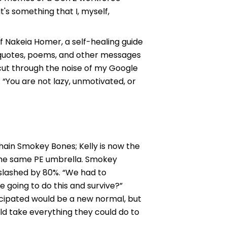
t's something that I, myself,
of Nakeia Homer, a self-healing guide
ed quotes, poems, and other messages
cut through the noise of my Google
“You are not lazy, unmotivated, or
hain Smokey Bones; Kelly is now the
the same PE umbrella. Smokey
 slashed by 80%. “We had to
 going to do this and survive?”
ticipated would be a new normal, but
uld take everything they could do to