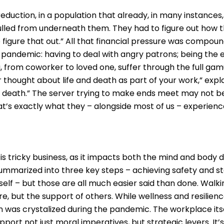
reduction, in a population that already, in many instance
led from underneath them. They had to figure out how the
 figure that out.” All that financial pressure was compoun
the pandemic: having to deal with angry patrons; being the
, from coworker to loved one, suffer through the full gam
er thought about life and death as part of your work,” expl
d death.” The server trying to make ends meet may not b
’s exactly what they – alongside most of us – experienc
 is tricky business, as it impacts both the mind and body
ummarized into three key steps – achieving safety and st
 self – but those are all much easier said than done. Walk
are, but the support of others. While wellness and resilie
on was crystalized during the pandemic. The workplace it
ort not just moral imperatives, but strategic levers. It