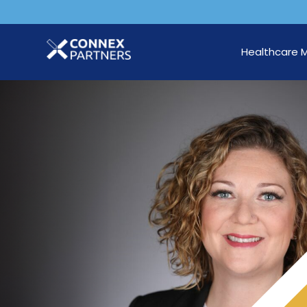
Healthcare 