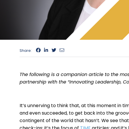
Share:
The following is a companion article to the mos
partnership with the “Innovating Leadership, C
It’s unnerving to think that, at this moment in t
and even succeeded, to get back into the groove o
contingent of the world that hasn’t. We see that
check-ins; it’s the focus of
TIME
articles; and it