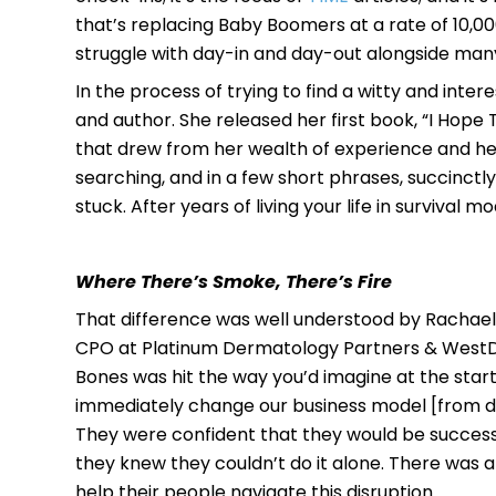
that’s replacing Baby Boomers at a rate of 10,000
struggle with day-in and day-out alongside many
In the process of trying to find a witty and inte
and author. She released her first book, “I Hope
that drew from her wealth of experience and he
searching, and in a few short phrases, succinctl
stuck. After years of living your life in survival 
Where There’s Smoke, There’s Fire
That difference was well understood by Rachael 
CPO at Platinum Dermatology Partners & WestDe
Bones was hit the way you’d imagine at the star
immediately change our business model [from dine
They were confident that they would be successf
they knew they couldn’t do it alone. There was a
help their people navigate this disruption.