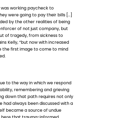
s, was working paycheck to
y were going to pay their bills […]
ded by the other realities of being
 enforcer of not just company, but
ut of tragedy, from sickness to
ains Kelly, “but now with increased
e the first image to come to mind
ed.
 due to the way in which we respond
ability, remembering and grieving
ing down that path requires not only
nce had always been discussed with a
self became a source of undue
’s here that trauma-informed