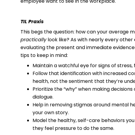
employee want to see in the workplace.
TIL Praxis
This begs the question: how can your average man
practically
look like? As with nearly every other e
evaluating the present and immediate evidence a
tips to keep in mind:
Maintain a watchful eye for signs of stress,
Follow that identification with increased 
health, not the sentiment that they’re und
Prioritize the “why” when making decisions 
dialogue.
Help in removing stigmas around mental he
your own story.
Model the healthy, self-care behaviors yo
they feel pressure to do the same.