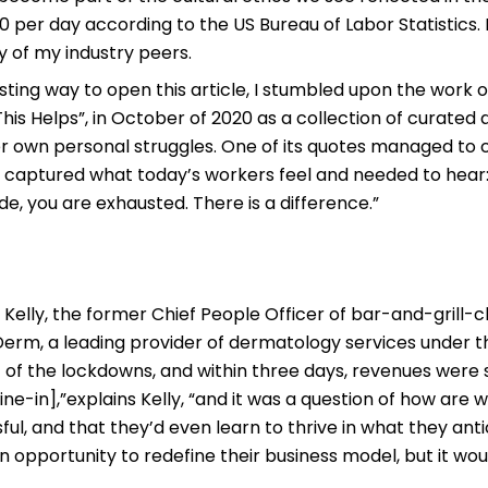
 per day according to the US Bureau of Labor Statistics. I
 of my industry peers.
resting way to open this article, I stumbled upon the work 
 This Helps”, in October of 2020 as a collection of curat
r own personal struggles. One of its quotes managed to 
y captured what today’s workers feel and needed to hear: 
mode, you are exhausted. There is a difference.”
Kelly, the former Chief People Officer of bar-and-grill-c
rm, a leading provider of dermatology services under 
t of the lockdowns, and within three days, revenues were
-in],”explains Kelly, “and it was a question of how are we
ul, and that they’d even learn to thrive in what they an
n opportunity to redefine their business model, but it wo