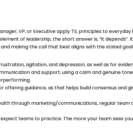
ager, VP, or Executive apply TIL principles to everyday i
lement of leadership, the short answer is, “it depends”. It
nd making the call that best aligns with the stated goa
 frustration, agitation, and depression, as well as for evid
communication and support, using a calm and genuine tone;
erperforming.
or offering guidance, as that helps build consensus and g
alth through marketing/communications, regular team di
u expect teams to practice. The more your team sees you