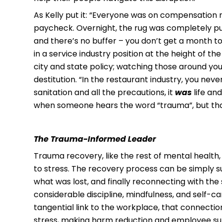
As Kelly put it: “Everyone was on compensation 
paycheck. Overnight, the rug was completely pul
and there’s no buffer – you don’t get a month to
in a service industry position at the height of 
city and state policy; watching those around you
destitution. “In the restaurant industry, you nev
sanitation and all the precautions, it
was
life an
when someone hears the word “trauma”, but that
T
he Trauma-Informed Leader
Trauma recovery, like the rest of mental health,
to stress. The recovery process can be simply s
what was lost, and finally reconnecting with the
considerable discipline, mindfulness, and self-c
tangential link to the workplace, that connecti
stress, making harm reduction and employee supp