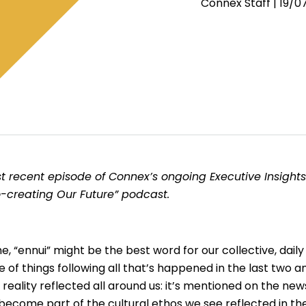
Connex Staff |
19/0
t recent episode of Connex’s ongoing Executive Insights
o-creating Our Future” podcast.
ime, “ennui” might be the best word for our collective, dai
f things following all that’s happened in the last two and
 reality reflected all around us: it’s mentioned on the ne
’s become part of the cultural ethos we see reflected in 