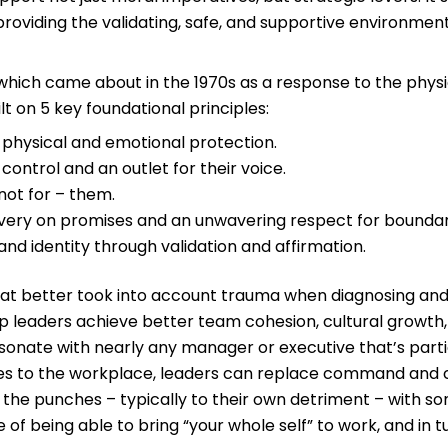
 providing the validating, safe, and supportive environm
, which came about in the 1970s as a response to the phy
t on 5 key foundational principles:
 physical and emotional protection.
control and an outlet for their voice.
not for – them.
ivery on promises and an unwavering respect for boundar
 and identity through validation and affirmation.
hat better took into account trauma when diagnosing and tr
leaders achieve better team cohesion, cultural growth, an
esonate with nearly any manager or executive that’s parti
les to the workplace, leaders can replace command and c
th the punches – typically to their own detriment – with
 of being able to bring “your whole self” to work, and in 