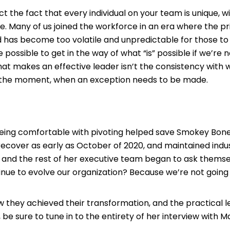
the fact that every individual on your team is unique, wit
ne. Many of us joined the workforce in an era where the p
rld has become too volatile and unpredictable for those 
e possible to get in the way of what “is” possible if we’re 
what makes an effective leader isn’t the consistency with
, in the moment, when an exception needs to be made.
eing comfortable with pivoting helped save Smokey Bon
recover as early as October of 2020, and maintained indu
y and the rest of her executive team began to ask themselv
nue to evolve our organization? Because we’re not going 
they achieved their transformation, and the practical le
 sure to tune in to the entirety of her interview with 