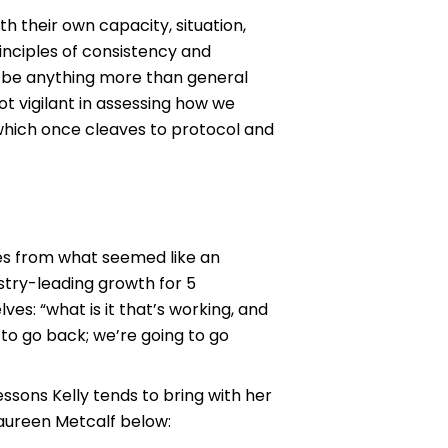
h their own capacity, situation,
rinciples of consistency and
to be anything more than general
not vigilant in assessing how we
 which once cleaves to protocol and
es from what seemed like an
stry-leading growth for 5
es: “what is it that’s working, and
to go back; we’re going to go
ssons Kelly tends to bring with her
Maureen Metcalf below: