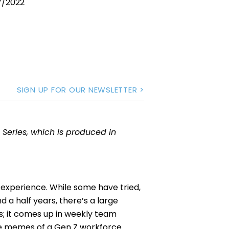
7/2022
SIGN UP FOR OUR NEWSLETTER >
 Series, which is produced in
ly experience. While some have tried,
 a half years, there’s a large
ws; it comes up in weekly team
the memes of a Gen Z workforce