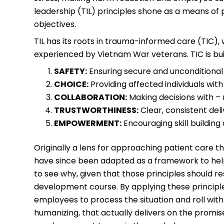
leadership (TIL) principles shone as a means of
objectives.
TIL has its roots in trauma-informed care (TIC)
experienced by Vietnam War veterans. TIC is buil
SAFETY:
Ensuring secure and unconditional
CHOICE:
Providing affected individuals with 
COLLABORATION:
Making decisions with – 
TRUSTWORTHINESS:
Clear, consistent del
EMPOWERMENT:
Encouraging skill building
Originally a lens for approaching patient care t
have since been adapted as a framework to help 
to see why, given that those principles should r
development course. By applying these princip
employees to process the situation and roll wi
humanizing, that actually delivers on the promise