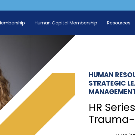
Membership
Human Capital Membership
Resources
HUMAN RESO
STRATEGIC L
MANAGEMEN
HR Series
Trauma-