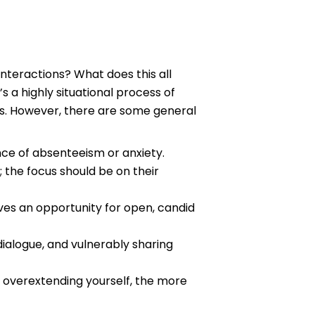
nteractions? What does this all
’s a highly situational process of
ls. However, there are some general
ence of absenteeism or anxiety.
 the focus should be on their
ives an opportunity for open, candid
alogue, and vulnerably sharing
 overextending yourself, the more