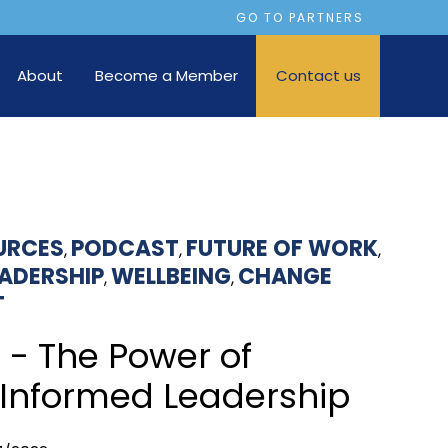
GO TO PARTNERS
About
Become a Member
Contact us
URCES
PODCAST
FUTURE OF WORK
,
,
,
EADERSHIP
WELLBEING
CHANGE
,
,
T
 - The Power of
Informed Leadership