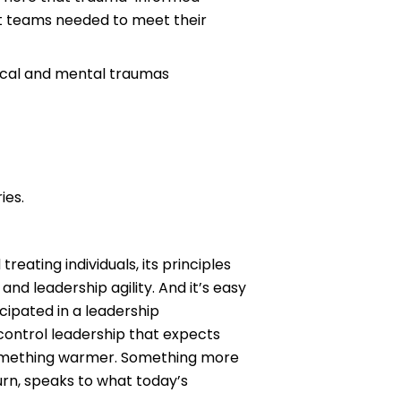
ent teams needed to meet their
sical and mental traumas
ies.
eating individuals, its principles
d leadership agility. And it’s easy
cipated in a leadership
ontrol leadership that expects
 something warmer. Something more
turn, speaks to what today’s