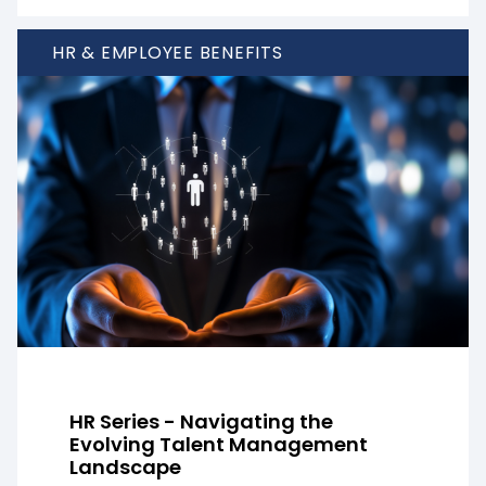
HR & EMPLOYEE BENEFITS
HR Series - Navigating the
Evolving Talent Management
Landscape