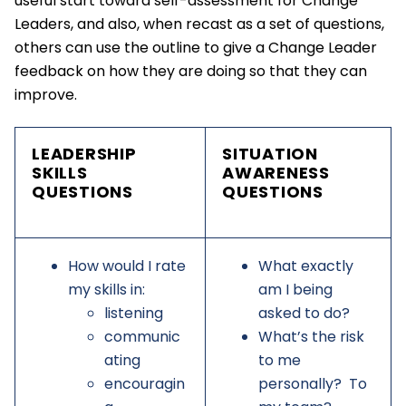
useful start toward self-assessment for Change
Leaders, and also, when recast as a set of questions,
others can use the outline to give a Change Leader
feedback on how they are doing so that they can
improve.
LEADERSHIP
SITUATION
SKILLS
AWARENESS
QUESTIONS
QUESTIONS
How would I rate
What exactly
my skills in:
am I being
listening
asked to do?
communic
What’s the risk
ating
to me
encouragin
personally? To