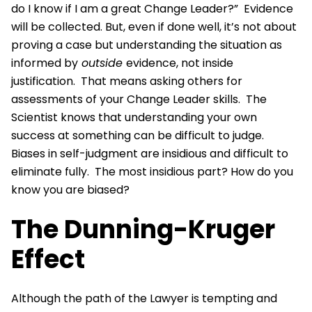
do I know if I am a great Change Leader?” Evidence
will be collected. But, even if done well, it’s not about
proving a case but understanding the situation as
informed by
outside
evidence, not inside
justification. That means asking others for
assessments of your Change Leader skills. The
Scientist knows that understanding your own
success at something can be difficult to judge.
Biases in self-judgment are insidious and difficult to
eliminate fully. The most insidious part? How do you
know you are biased?
The Dunning-Kruger
Effect
Although the path of the Lawyer is tempting and