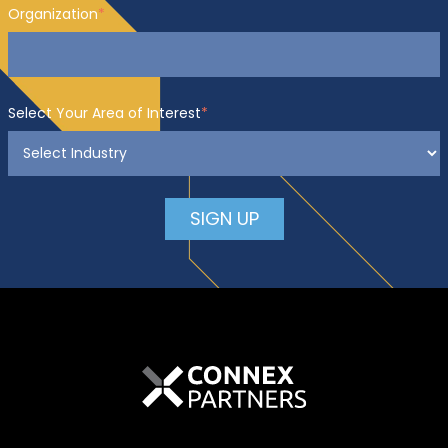
Organization
*
Select Your Area of Interest
*