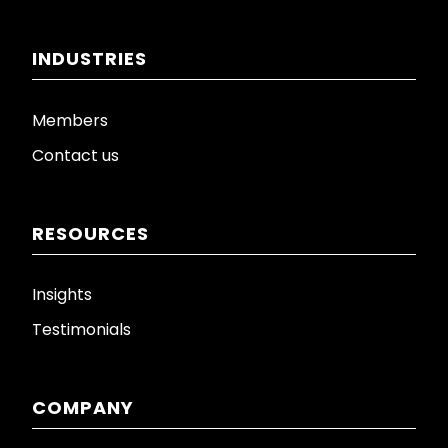
INDUSTRIES
Members
Contact us
RESOURCES
Insights
Testimonials
COMPANY