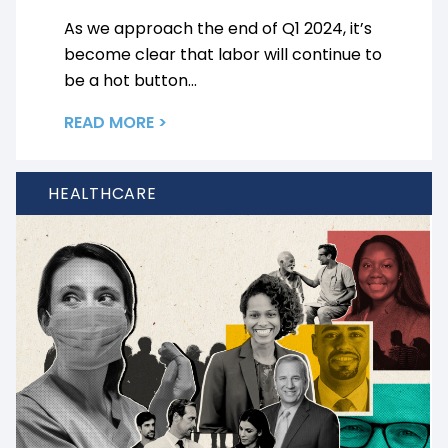
As we approach the end of Q1 2024, it’s
become clear that labor will continue to
be a hot button...
READ MORE >
HEALTHCARE