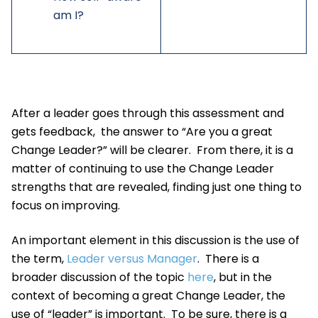
am I?
After a leader goes through this assessment and
gets feedback, the answer to “Are you a great
Change Leader?” will be clearer. From there, it is a
matter of continuing to use the Change Leader
strengths that are revealed, finding just one thing to
focus on improving.
An important element in this discussion is the use of
the term,
Leader versus Manager
. There is a
broader discussion of the topic
here
, but in the
context of becoming a great Change Leader, the
use of “leader” is important. To be sure, there is a