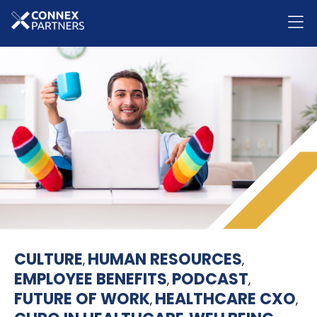
CULTURE
HUMAN RESOURCES
,
,
EMPLOYEE BENEFITS
PODCAST
,
,
FUTURE OF WORK
HEALTHCARE CXO
,
,