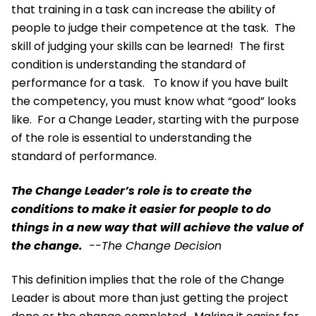
that training in a task can increase the ability of
people to judge their competence at the task. The
skill of judging your skills can be learned! The first
condition is understanding the standard of
performance for a task. To know if you have built
the competency, you must know what “good” looks
like. For a Change Leader, starting with the purpose
of the role is essential to understanding the
standard of performance.
The Change Leader’s role is to create the
conditions to make it easier for people to do
things in a new way that will achieve the value of
the change.
--The Change Decision
This definition implies that the role of the Change
Leader is about more than just getting the project