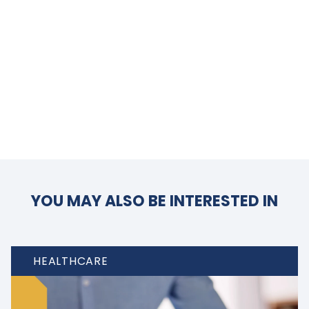
YOU MAY ALSO BE INTERESTED IN
HEALTHCARE