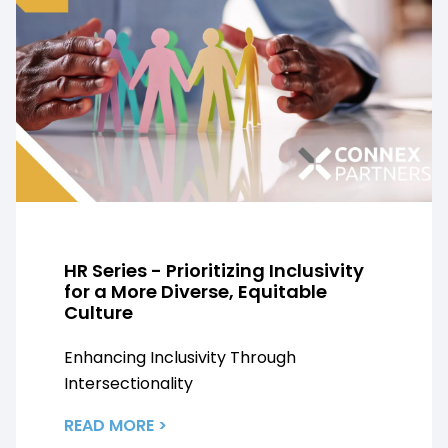
HR Series - Prioritizing Inclusivity
for a More Diverse, Equitable
Culture
Enhancing Inclusivity Through
Intersectionality
READ MORE >