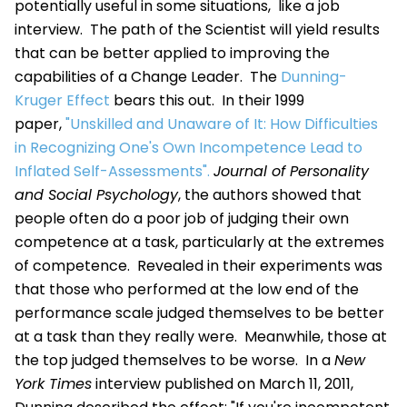
potentially useful in some situations, like a job
interview. The path of the Scientist will yield results
that can be better applied to improving the
capabilities of a Change Leader. The
Dunning-
Kruger Effect
bears this out. In their 1999
paper,
"Unskilled and Unaware of It: How Difficulties
in Recognizing One's Own Incompetence Lead to
Inflated Self-Assessments".
Journal of Personality
and Social Psychology
, the authors showed that
people often do a poor job of judging their own
competence at a task, particularly at the extremes
of competence. Revealed in their experiments was
that those who performed at the low end of the
performance scale judged themselves to be better
at a task than they really were. Meanwhile, those at
the top judged themselves to be worse. In a
New
York Times
interview published on March 11, 2011,