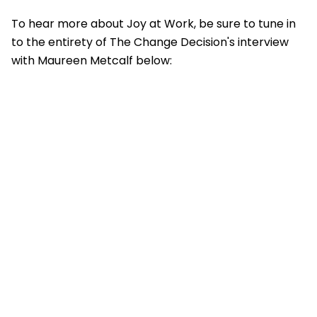
To hear more about Joy at Work
,
be sure to tune in
to the entirety of The Change Decision's interview
with Maureen Metcalf below: