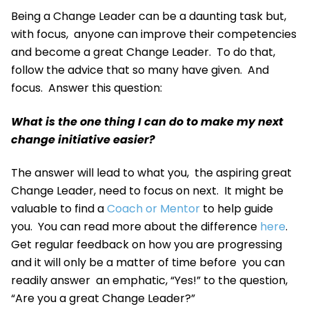
Being a Change Leader can be a daunting task but,
with focus, anyone can improve their competencies
and become a great Change Leader. To do that,
follow the advice that so many have given. And
focus. Answer this question:
What is the one thing I can do to make my next
change initiative easier?
The answer will lead to what you, the aspiring great
Change Leader, need to focus on next. It might be
valuable to find a
Coach or Mentor
to help guide
you. You can read more about the difference
here
.
Get regular feedback on how you are progressing
and it will only be a matter of time before you can
readily answer an emphatic, “Yes!” to the question,
“Are you a great Change Leader?”