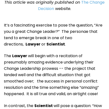
This article was originally published on
The Change
Decision
website.
It’s a fascinating exercise to pose the question, “Are
you a great Change Leader?” The personae that
tend to emerge break in one of two
directions,
Lawyer
or
Scientist
.
The
Lawyer
will begin with a recitation of
presumably amazing evidence underlying their
Change Leadership prowess -- the project that
landed well and the difficult situation that got
smoothed over; the success in personal conflict
resolution and the time something else “amazing”
happened. It is all true and valid, an airtight case!
In contrast, the
Scientist
will pose a question: “How