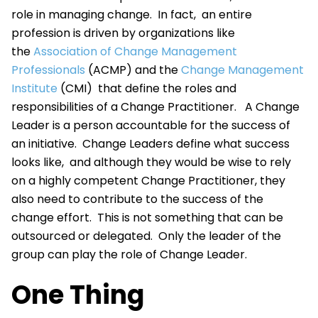
role in managing change. In fact, an entire
profession is driven by organizations like
the
Association of Change Management
Professionals
(ACMP) and the
Change Management
Institute
(CMI) that define the roles and
responsibilities of a Change Practitioner. A Change
Leader is a person accountable for the success of
an initiative. Change Leaders define what success
looks like, and although they would be wise to rely
on a highly competent Change Practitioner, they
also need to contribute to the success of the
change effort. This is not something that can be
outsourced or delegated. Only the leader of the
group can play the role of Change Leader.
One Thing