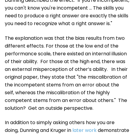
Dunning described the effect: "If you're incompetent,
you can't know you're incompetent ... The skills you
need to produce a right answer are exactly the skills
you need to recognize what a right answer is."
The explanation was that the bias results from two
different effects. For those at the low end of the
performance scale, there existed an
internal illusion
of their ability
. For those at the high end, there was
an
external misperception of other’s ability
. In their
original paper, they state that "the miscalibration of
the incompetent stems from an error about the
self, whereas the miscalibration of the highly
competent stems from an error about others." The
solution? Get an outside perspective.
In addition to simply asking others how you are
doing, Dunning and Kruger in
later work
demonstrate