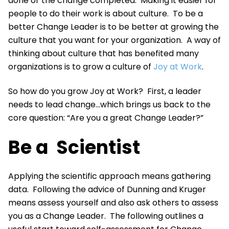
done or the change completed. Making it easier for
people to do their work is about culture. To be a
better Change Leader is to be better at growing the
culture that you want for your organization. A way of
thinking about culture that has benefited many
organizations is to grow a culture of
Joy at Work
.
So how do you grow Joy at Work? First, a leader
needs to lead change...which brings us back to the
core question: “Are you a great Change Leader?”
Be a Scientist
Applying the scientific approach means gathering
data. Following the advice of Dunning and Kruger
means assess yourself and also ask others to assess
you as a Change Leader. The following outlines a