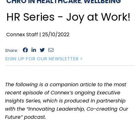
CHRO IN HEALTHCARE
WELLBEING
,
HR Series - Joy at Work!
Connex Staff |
25/10/2022
Share:
SIGN UP FOR OUR NEWSLETTER >
The following is a companion article to the most
recent episode of Connex’s ongoing Executive
Insights Series, which is produced in partnership
with the “Innovating Leadership, Co-creating Our
Future” podcast.