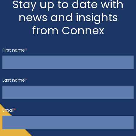
Stay up to date with
news and insights
from Connex
First name
*
Last name
*
Email
*