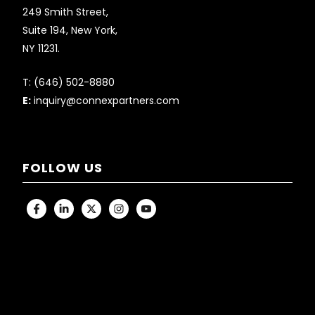
249 Smith Street,
Suite 194, New York,
NY 11231.
T:
(646) 502-8880
E:
inquiry@connexpartners.com
FOLLOW US