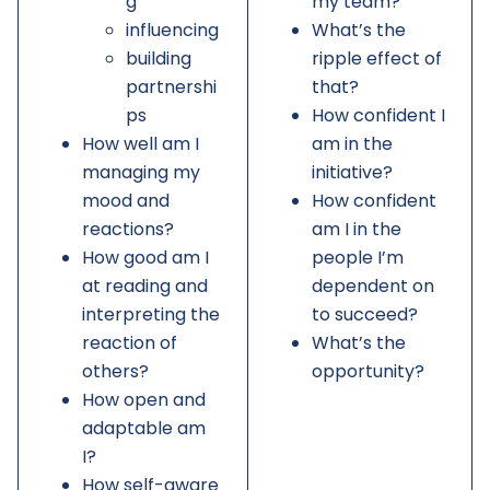
g
my team?
influencing
What’s the
building
ripple effect of
partnershi
that?
ps
How confident I
How well am I
am in the
managing my
initiative?
mood and
How confident
reactions?
am I in the
How good am I
people I’m
at reading and
dependent on
interpreting the
to succeed?
reaction of
What’s the
others?
opportunity?
How open and
adaptable am
I?
How self-aware