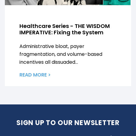
Healthcare Series - THE WISDOM
IMPERATIVE: Fixing the System
Administrative bloat, payer
fragmentation, and volume-based
incentives all dissuaded...
READ MORE >
SIGN UP TO OUR NEWSLETTER