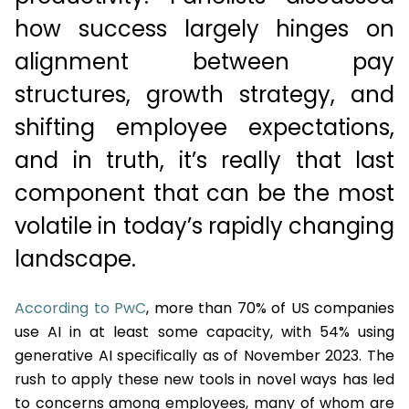
how success largely hinges on
alignment between pay
structures, growth strategy, and
shifting employee expectations,
and in truth, it’s really that last
component that can be the most
volatile in today’s rapidly changing
landscape.
According to PwC
, more than 70% of US companies
use AI in at least some capacity, with 54% using
generative AI specifically as of November 2023. The
rush to apply these new tools in novel ways has led
to concerns among employees, many of whom are