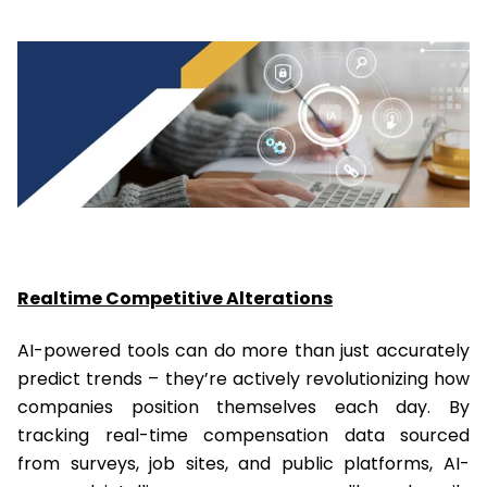
Realtime Competitive Alterations
AI-powered tools can do more than just accurately
predict trends – they’re actively revolutionizing how
companies position themselves each day. By
tracking real-time compensation data sourced
from surveys, job sites, and public platforms, AI-