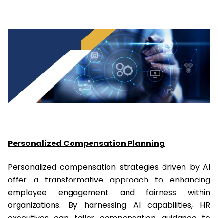
Personalized Compensation Planning
Personalized compensation strategies driven by AI
offer a transformative approach to enhancing
employee engagement and fairness within
organizations. By harnessing AI capabilities, HR
executives can tailor compensation guidance to