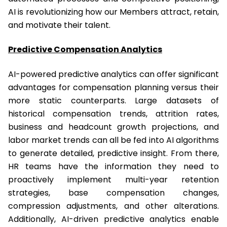
AI is revolutionizing how our Members attract, retain,
and motivate their talent.
Predictive Compensation Analytics
AI-powered predictive analytics can offer significant
advantages for compensation planning versus their
more static counterparts. Large datasets of
historical compensation trends, attrition rates,
business and headcount growth projections, and
labor market trends can all be fed into AI algorithms
to generate detailed, predictive insight. From there,
HR teams have the information they need to
proactively implement multi-year retention
strategies, base compensation changes,
compression adjustments, and other alterations.
Additionally, AI-driven predictive analytics enable