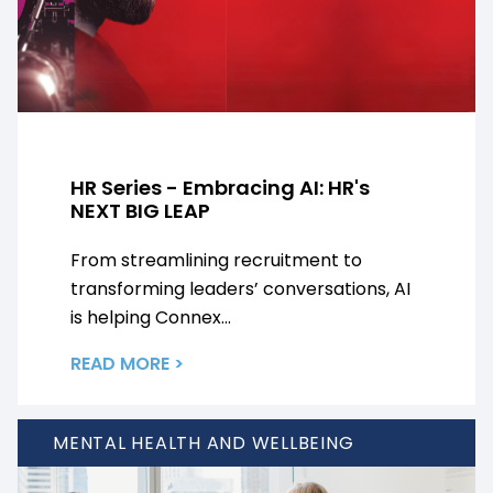
HR Series - Embracing AI: HR's
NEXT BIG LEAP
From streamlining recruitment to
transforming leaders’ conversations, AI
is helping Connex...
READ MORE >
MENTAL HEALTH AND WELLBEING