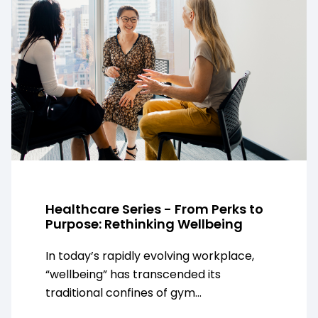
Healthcare Series - From Perks to
Purpose: Rethinking Wellbeing
In today’s rapidly evolving workplace,
“wellbeing” has transcended its
traditional confines of gym...