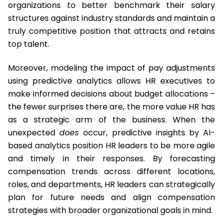
organizations to better benchmark their salary
structures against industry standards and maintain a
truly competitive position that attracts and retains
top talent.
Moreover, modeling the impact of pay adjustments
using predictive analytics allows HR executives to
make informed decisions about budget allocations –
the fewer surprises there are, the more value HR has
as a strategic arm of the business. When the
unexpected
does
occur, predictive insights by AI-
based analytics position HR leaders to be more agile
and timely in their responses. By forecasting
compensation trends across different locations,
roles, and departments, HR leaders can strategically
plan for future needs and align compensation
strategies with broader organizational goals in mind.