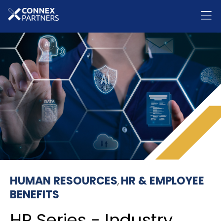
HUMAN RESOURCES
HR & EMPLOYEE
,
BENEFITS
HR Series - Industry