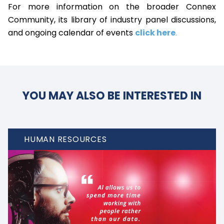
For more information on the broader Connex
Community, its library of industry panel discussions,
and ongoing calendar of events
click here
.
YOU MAY ALSO BE INTERESTED IN
HUMAN RESOURCES