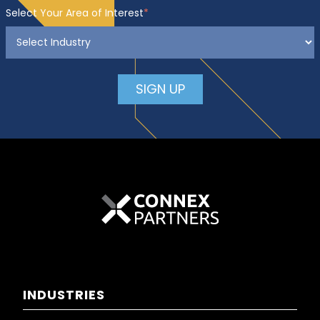
Select Your Area of Interest
*
INDUSTRIES