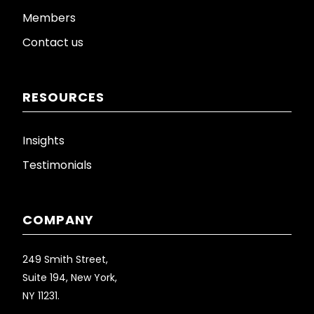
Members
Contact us
RESOURCES
Insights
Testimonials
COMPANY
249 Smith Street,
Suite 194, New York,
NY 11231.