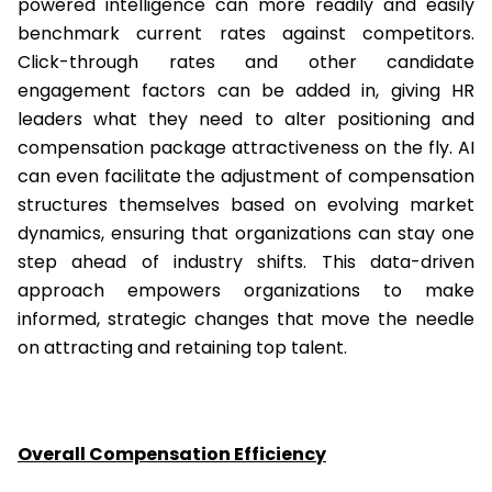
powered intelligence can more readily and easily
benchmark current rates against competitors.
Click-through rates and other candidate
engagement factors can be added in, giving HR
leaders what they need to alter positioning and
compensation package attractiveness on the fly. AI
can even facilitate the adjustment of compensation
structures themselves based on evolving market
dynamics, ensuring that organizations can stay one
step ahead of industry shifts. This data-driven
approach empowers organizations to make
informed, strategic changes that move the needle
on attracting and retaining top talent.
Overall Compensation Efficiency