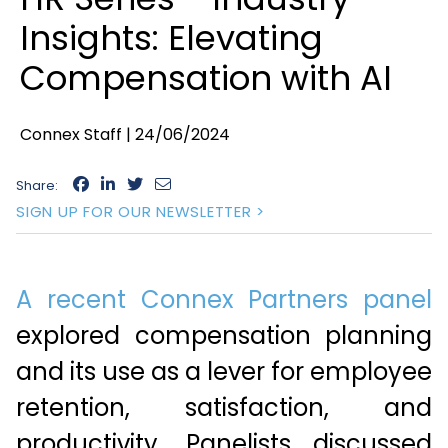
Insights: Elevating
Compensation with AI
Connex Staff |
24/06/2024
Share:
SIGN UP FOR OUR NEWSLETTER >
A recent Connex Partners panel
explored compensation planning
and its use as a lever for employee
retention, satisfaction, and
productivity. Panelists discussed