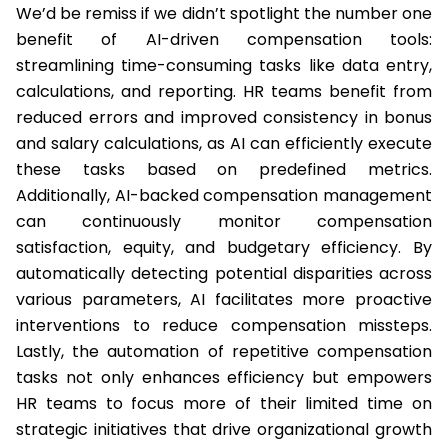
We’d be remiss if we didn’t spotlight the number one
benefit of AI-driven compensation tools:
streamlining time-consuming tasks like data entry,
calculations, and reporting. HR teams benefit from
reduced errors and improved consistency in bonus
and salary calculations, as AI can efficiently execute
these tasks based on predefined metrics.
Additionally, AI-backed compensation management
can continuously monitor compensation
satisfaction, equity, and budgetary efficiency. By
automatically detecting potential disparities across
various parameters, AI facilitates more proactive
interventions to reduce compensation missteps.
Lastly, the automation of repetitive compensation
tasks not only enhances efficiency but empowers
HR teams to focus more of their limited time on
strategic initiatives that drive organizational growth