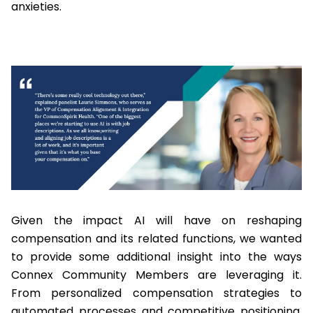
anxieties.
Given the impact AI will have on reshaping
compensation and its related functions, we wanted
to provide some additional insight into the ways
Connex Community Members are leveraging it.
From personalized compensation strategies to
automated processes and competitive positioning,