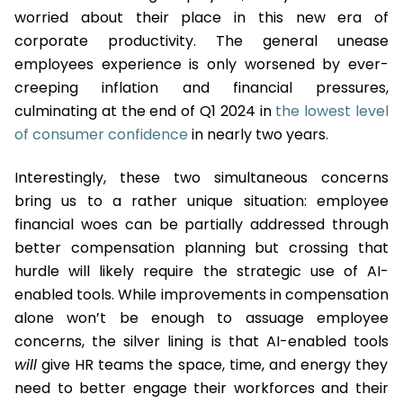
worried about their place in this new era of
corporate productivity. The general unease
employees experience is only worsened by ever-
creeping inflation and financial pressures,
culminating at the end of Q1 2024 in
the lowest level
of consumer confidence
in nearly two years.
Interestingly, these two simultaneous concerns
bring us to a rather unique situation: employee
financial woes can be partially addressed through
better compensation planning but crossing that
hurdle will likely require the strategic use of AI-
enabled tools. While improvements in compensation
alone won’t be enough to assuage employee
concerns, the silver lining is that AI-enabled tools
will
give HR teams the space, time, and energy they
need to better engage their workforces and their