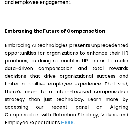
and employee engagement.
Embracing the Future of Compensation
Embracing AI technologies presents unprecedented
opportunities for organizations to enhance their HR
practices, as doing so enables HR teams to make
data-driven compensation and total rewards
decisions that drive organizational success and
foster a positive employee experience. That said,
there’s more to a future-focused compensation
strategy than just technology. Learn more by
accessing our recent panel on Aligning
Compensation with Retention Strategy, Values, and
Employee Expectations
HERE
.