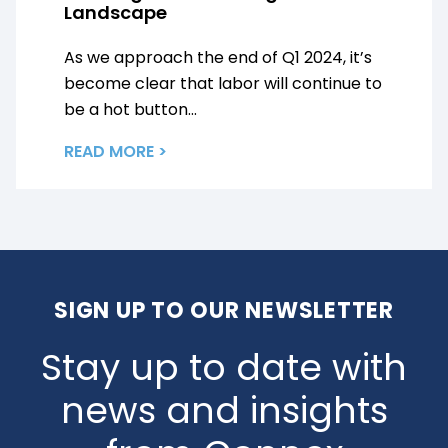
Landscape
As we approach the end of Q1 2024, it’s
become clear that labor will continue to
be a hot button...
READ MORE >
SIGN UP TO OUR NEWSLETTER
Stay up to date with
news and insights