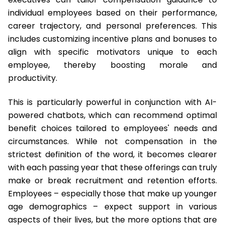
individual employees based on their performance,
career trajectory, and personal preferences. This
includes customizing incentive plans and bonuses to
align with specific motivators unique to each
employee, thereby boosting morale and
productivity.
This is particularly powerful in conjunction with AI-
powered chatbots, which can recommend optimal
benefit choices tailored to employees' needs and
circumstances. While not compensation in the
strictest definition of the word, it becomes clearer
with each passing year that these offerings can truly
make or break recruitment and retention efforts.
Employees – especially those that make up younger
age demographics – expect support in various
aspects of their lives, but the more options that are