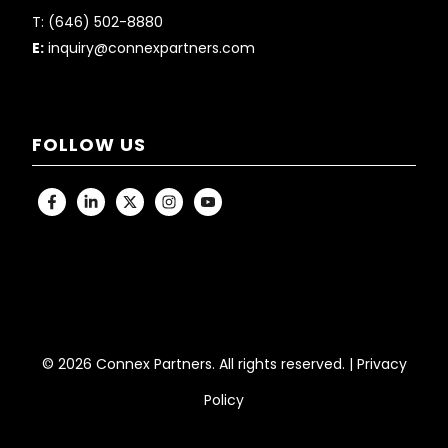
T:
(646) 502-8880
E:
inquiry@connexpartners.com
FOLLOW US
© 2026 Connex Partners. All rights reserved. |
Privacy
Policy