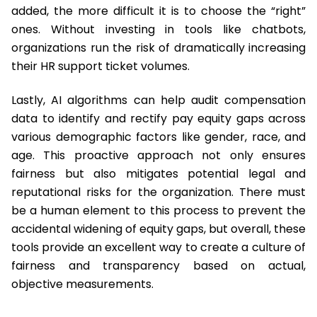
added, the more difficult it is to choose the “right”
ones. Without investing in tools like chatbots,
organizations run the risk of dramatically increasing
their HR support ticket volumes.
Lastly, AI algorithms can help audit compensation
data to identify and rectify pay equity gaps across
various demographic factors like gender, race, and
age. This proactive approach not only ensures
fairness but also mitigates potential legal and
reputational risks for the organization. There must
be a human element to this process to prevent the
accidental widening of equity gaps, but overall, these
tools provide an excellent way to create a culture of
fairness and transparency based on actual,
objective measurements.