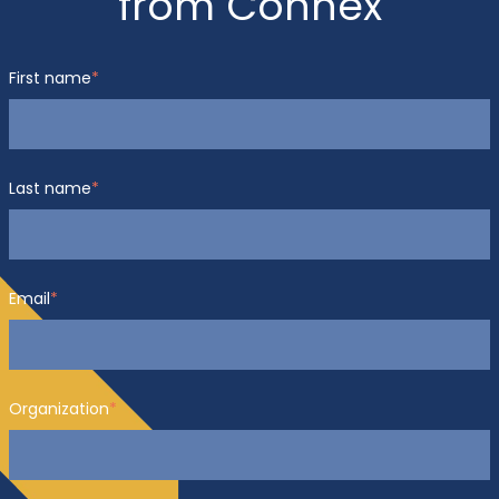
from Connex
First name
*
Last name
*
Email
*
Organization
*