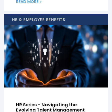
READ MORE >
HR & EMPLOYEE BENEFITS
HR Series - Navigating the
Evolving Talent Management