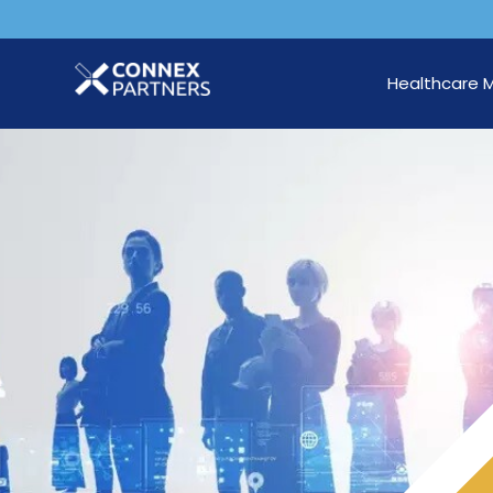
Healthcare 