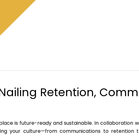
r Nailing Retention, Com
lace is future-ready and sustainable. In collaboration 
ofing your culture—from communications to retention t