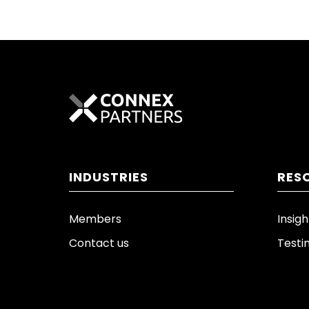
INDUSTRIES
RES
Members
Insigh
Contact us
Testi