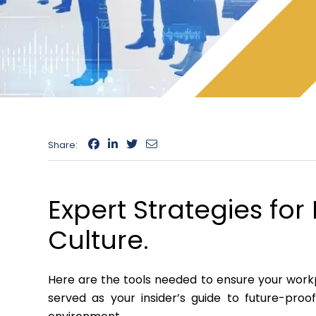
Share:
Expert Strategies fo
Culture.
Here are the tools needed to ensure your workp
served as your insider’s guide to future-pro