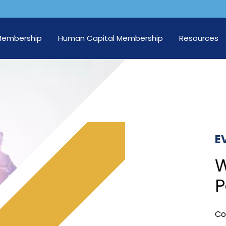
Membership
Human Capital Membership
Resources
E
W
P
Co