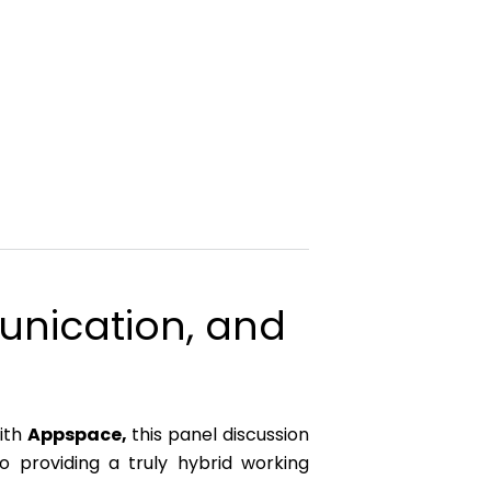
munication, and
with
Appspace,
this panel discussion
o providing a truly hybrid working