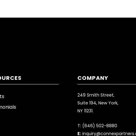
OURCES
COMPANY
249 Smith Street,
ts
Suite 194, New York,
monials
NY 11231.
T:
(646) 502-8880
E:
inquiry@connexpartners