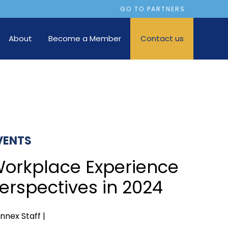
GO TO PARTNERS
About
Become a Member
Contact us
VENTS
orkplace Experience
erspectives in 2024
nnex Staff |