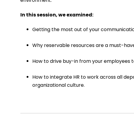
environment.
In this session, we examined:
Getting the most out of your communicatio
Why reservable resources are a must-have
How to drive buy-in from your employees t
How to integrate HR to work across all d
organizational culture.