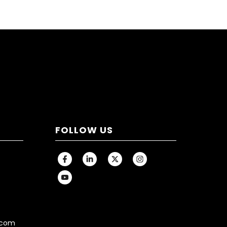
FOLLOW US
.com