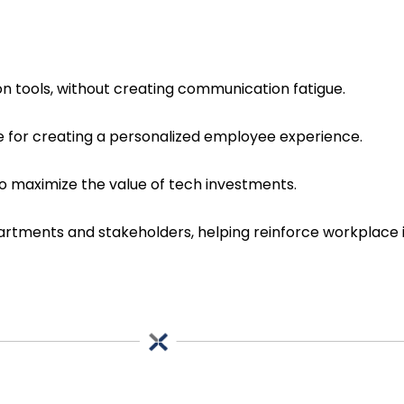
n tools, without creating communication fatigue.
 for creating a personalized employee experience.
o maximize the value of tech investments.
epartments and stakeholders, helping reinforce workpla