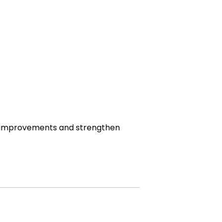
ce improvements and strengthen