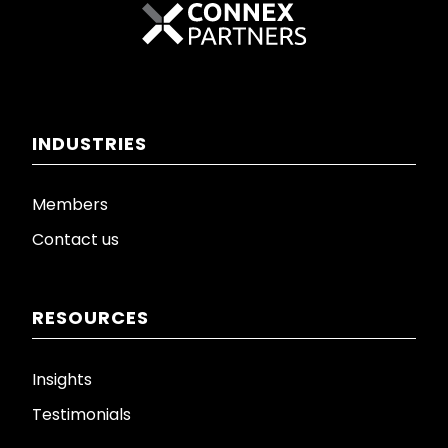
INDUSTRIES
Members
Contact us
RESOURCES
Insights
Testimonials