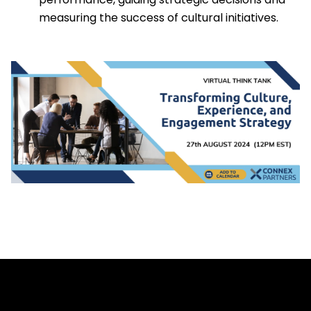
measuring the success of cultural initiatives.