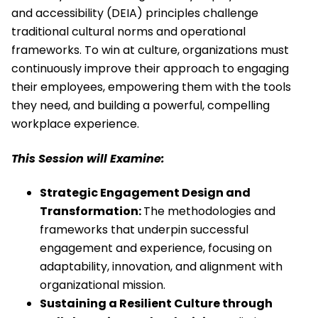
and accessibility (DEIA) principles challenge
traditional cultural norms and operational
frameworks. To win at culture, organizations must
continuously improve their approach to engaging
their employees, empowering them with the tools
they need, and building a powerful, compelling
workplace experience.
This Session will Examine:
Strategic Engagement Design and
Transformation:
The methodologies and
frameworks that underpin successful
engagement and experience, focusing on
adaptability, innovation, and alignment with
organizational mission.
Sustaining a Resilient Culture through