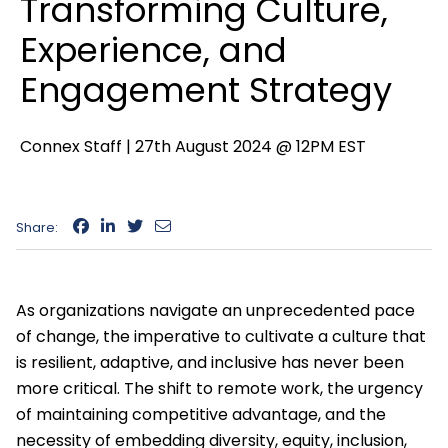
Transforming Culture,
Experience, and
Engagement Strategy
Connex Staff |
27th August 2024 @ 12PM EST
Share:
As organizations navigate an unprecedented pace
of change, the imperative to cultivate a culture that
is resilient, adaptive, and inclusive has never been
more critical. The shift to remote work, the urgency
of maintaining competitive advantage, and the
necessity of embedding diversity, equity, inclusion,