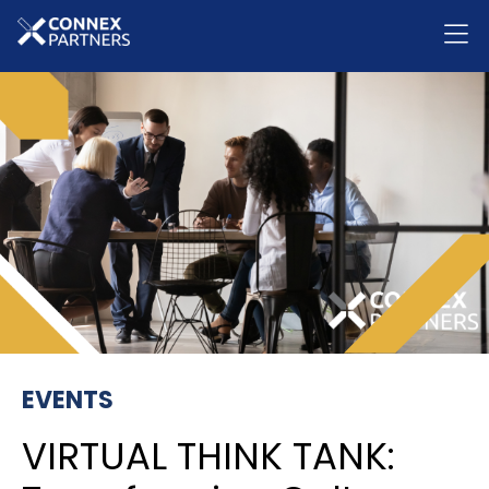
EVENTS
VIRTUAL THINK TANK: