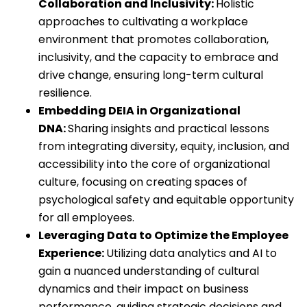
Collaboration and Inclusivity:
Holistic
approaches to cultivating a workplace
environment that promotes collaboration,
inclusivity, and the capacity to embrace and
drive change, ensuring long-term cultural
resilience.
Embedding DEIA in Organizational
DNA:
Sharing insights and practical lessons
from integrating diversity, equity, inclusion, and
accessibility into the core of organizational
culture, focusing on creating spaces of
psychological safety and equitable opportunity
for all employees.
Leveraging Data to Optimize the Employee
Experience:
Utilizing data analytics and AI to
gain a nuanced understanding of cultural
dynamics and their impact on business
performance, guiding strategic decisions and