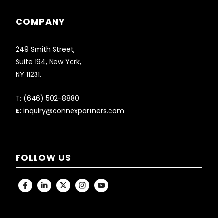
COMPANY
249 Smith Street,
Suite 194, New York,
NY 11231.
T:
(646) 502-8880
E:
inquiry@connexpartners.com
FOLLOW US