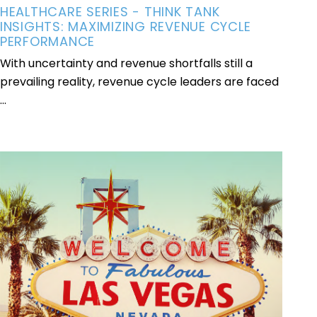
HEALTHCARE SERIES - THINK TANK
INSIGHTS: MAXIMIZING REVENUE CYCLE
PERFORMANCE
With uncertainty and revenue shortfalls still a
prevailing reality, revenue cycle leaders are faced
...