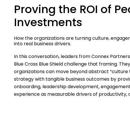
Proving the ROI of Pe
Investments
How the organizations are turning culture, engage
into real business drivers.
In this conversation, leaders from Connex Partner
Blue Cross Blue Shield challenge that framing. Th
organizations can move beyond abstract “culture 
strategy with tangible business outcomes by provi
onboarding, leadership development, engagemen
experience as measurable drivers of productivity,