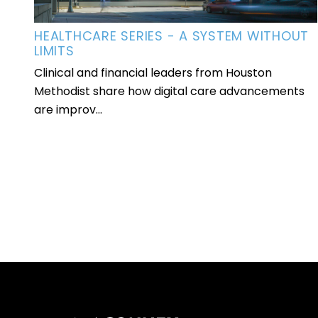
HEALTHCARE SERIES - A SYSTEM WITHOUT
LIMITS
Clinical and financial leaders from Houston
Methodist share how digital care advancements
are improv...