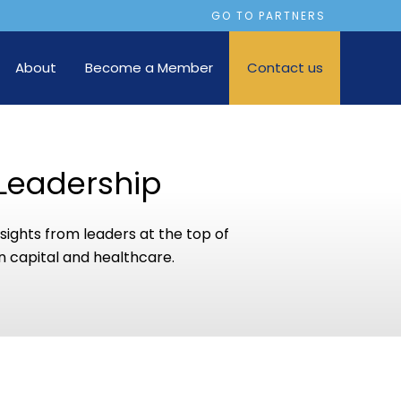
GO TO PARTNERS
About
Become a Member
Contact us
Leadership
sights from leaders at the top of
 capital and healthcare.