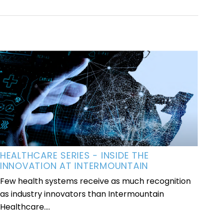
HEALTHCARE SERIES - INSIDE THE
INNOVATION AT INTERMOUNTAIN
Few health systems receive as much recognition
as industry innovators than Intermountain
Healthcare....