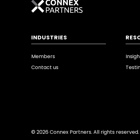
INDUSTRIES
RES
Members
Insigh
Contact us
Testi
© 2026 Connex Partners. All rights reserved.