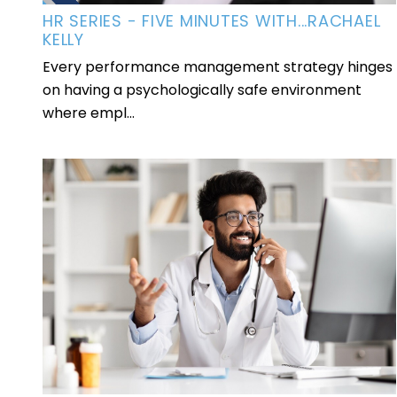
HR SERIES - FIVE MINUTES WITH...RACHAEL
KELLY
Every performance management strategy hinges
on having a psychologically safe environment
where empl...