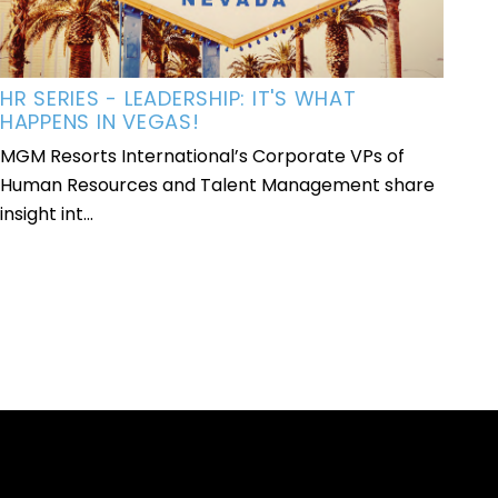
HR SERIES - LEADERSHIP: IT'S WHAT
HAPPENS IN VEGAS!
MGM Resorts International’s Corporate VPs of
Human Resources and Talent Management share
insight int...