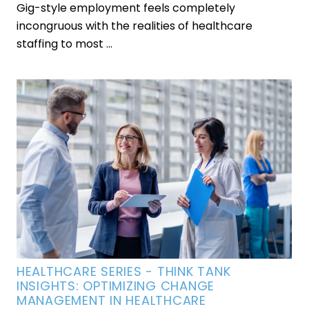
Gig-style employment feels completely
incongruous with the realities of healthcare
staffing to most ...
HEALTHCARE SERIES - THINK TANK
INSIGHTS: OPTIMIZING CHANGE
MANAGEMENT IN HEALTHCARE