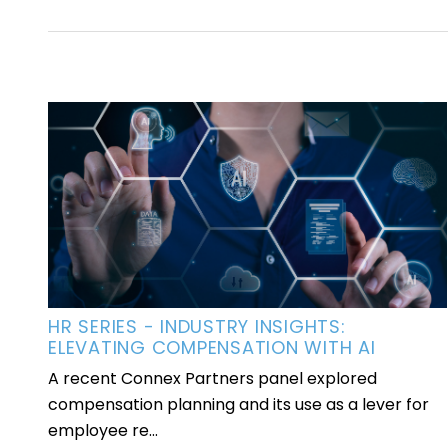
HR SERIES - INDUSTRY INSIGHTS:
ELEVATING COMPENSATION WITH AI
A recent Connex Partners panel explored
compensation planning and its use as a lever for
employee re...