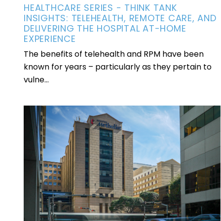
HEALTHCARE SERIES - THINK TANK
INSIGHTS: TELEHEALTH, REMOTE CARE, AND
DELIVERING THE HOSPITAL AT-HOME
EXPERIENCE
The benefits of telehealth and RPM have been
known for years – particularly as they pertain to
vulne...