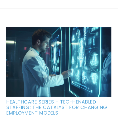
HEALTHCARE SERIES - TECH-ENABLED
STAFFING: THE CATALYST FOR CHANGING
EMPLOYMENT MODELS