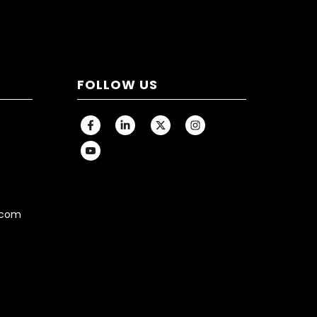
FOLLOW US
.com