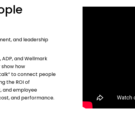
ople
ment, and leadership
s, ADP, and Wellmark
ey show how
talk” to connect people
ng the ROI of
t, and employee
 cost, and performance.