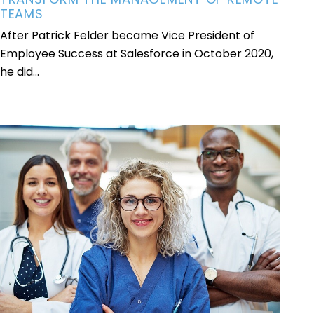
TEAMS
After Patrick Felder became Vice President of
Employee Success at Salesforce in October 2020,
he did...