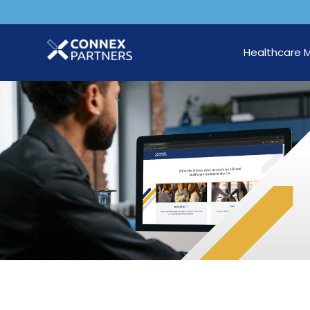
Healthcare 