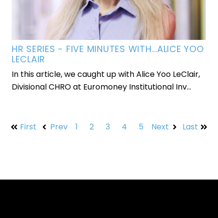
HR SERIES - FIVE MINUTES WITH...ALICE YOO
LECLAIR
In this article, we caught up with Alice Yoo LeClair,
Divisional CHRO at Euromoney Institutional Inv...
First
Prev
1
2
3
4
5
Next
Last