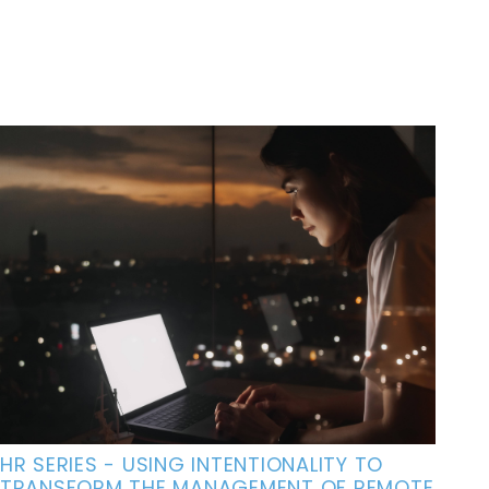
HR SERIES - USING INTENTIONALITY TO
TRANSFORM THE MANAGEMENT OF REMOTE