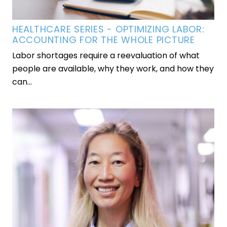
HEALTHCARE SERIES - OPTIMIZING LABOR:
ACCOUNTING FOR THE WHOLE PICTURE
Labor shortages require a reevaluation of what
people are available, why they work, and how they
can...