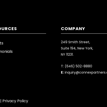
OURCES
COMPANY
249 Smith Street,
ts
Suite 194, New York,
monials
NY 11231.
T:
(646) 502-8880
E:
inquiry@connexpartners
 |
Privacy Policy