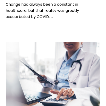
Change had always been a constant in
healthcare, but that reality was greatly
exacerbated by COVID. ...