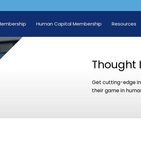
Membership
Human Capital Membership
Resources
Thought 
Get cutting-edge in
their game in human