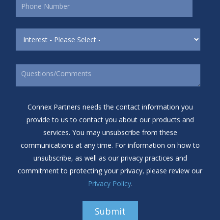
Connex Partners needs the contact information you
provide to us to contact you about our products and
services. You may unsubscribe from these
communications at any time. For information on how to
unsubscribe, as well as our privacy practices and
commitment to protecting your privacy, please review our
Privacy Policy
.