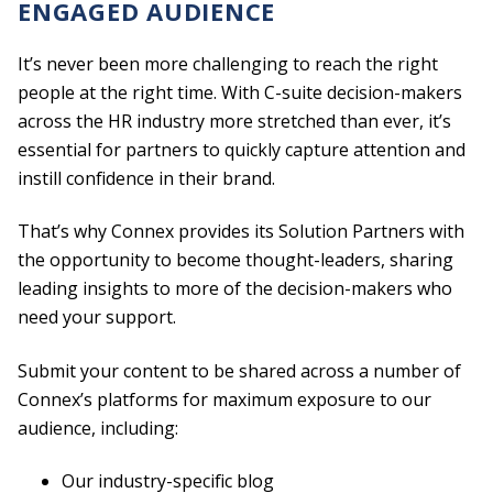
ENGAGED AUDIENCE
It’s never been more challenging to reach the right
people at the right time. With C-suite decision-makers
across the HR industry more stretched than ever, it’s
essential for partners to quickly capture attention and
instill confidence in their brand.
That’s why Connex provides its Solution Partners with
the opportunity to become thought-leaders, sharing
leading insights to more of the decision-makers who
need your support.
Submit your content to be shared across a number of
Connex’s platforms for maximum exposure to our
audience, including:
Our industry-specific blog