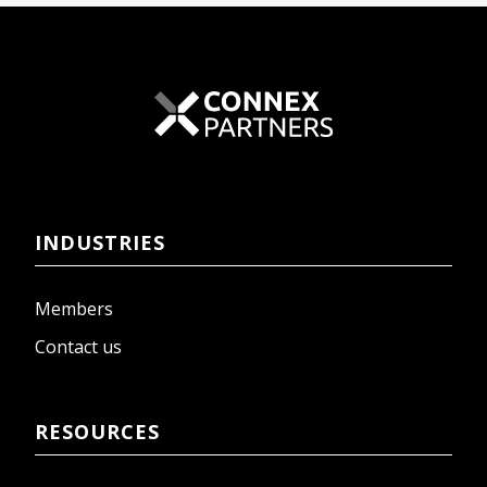
INDUSTRIES
Members
Contact us
RESOURCES