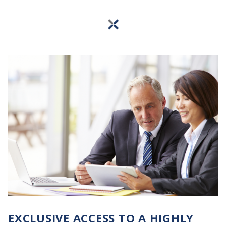
EXCLUSIVE ACCESS TO A HIGHLY