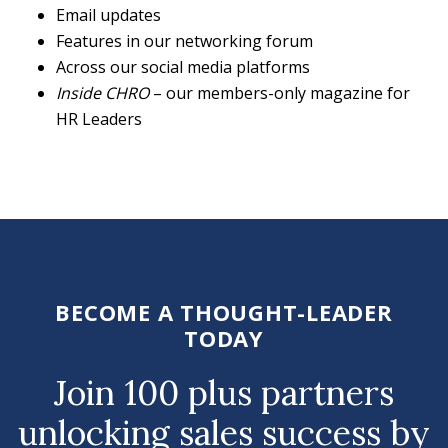
Email updates
Features in our networking forum
Across our social media platforms
Inside CHRO
– our members-only magazine for
HR Leaders
BECOME A THOUGHT-LEADER
TODAY
Join 100 plus partners
unlocking sales success by