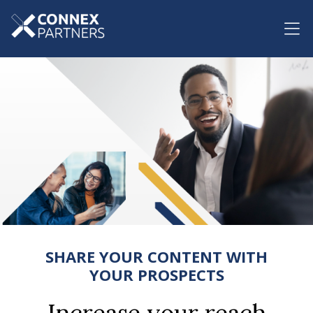
SHARE YOUR CONTENT WITH
YOUR PROSPECTS
Increase your reach