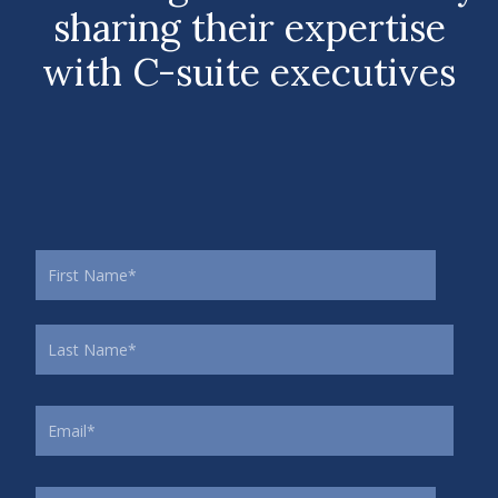
sharing their expertise
with C-suite executives