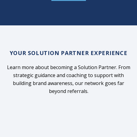
YOUR SOLUTION PARTNER EXPERIENCE
Learn more about becoming a Solution Partner. From
strategic guidance and coaching to support with
building brand awareness, our network goes far
beyond referrals.