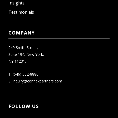
Insights
Testimonials
COMPANY
249 Smith Street,
Suite 194, New York,
NY 11231.
T:
(646) 502-8880
E:
inquiry@connexpartners.com
FOLLOW US