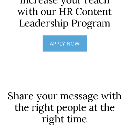
with our HR Content
Leadership Program
APPLY NOW
Share your message with
the right people at the
right time