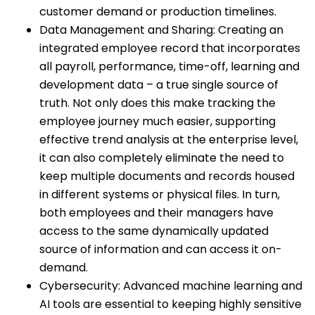
customer demand or production timelines.
Data Management and Sharing: Creating an
integrated employee record that incorporates
all payroll, performance, time-off, learning and
development data – a true single source of
truth. Not only does this make tracking the
employee journey much easier, supporting
effective trend analysis at the enterprise level,
it can also completely eliminate the need to
keep multiple documents and records housed
in different systems or physical files. In turn,
both employees and their managers have
access to the same dynamically updated
source of information and can access it on-
demand.
Cybersecurity: Advanced machine learning and
AI tools are essential to keeping highly sensitive