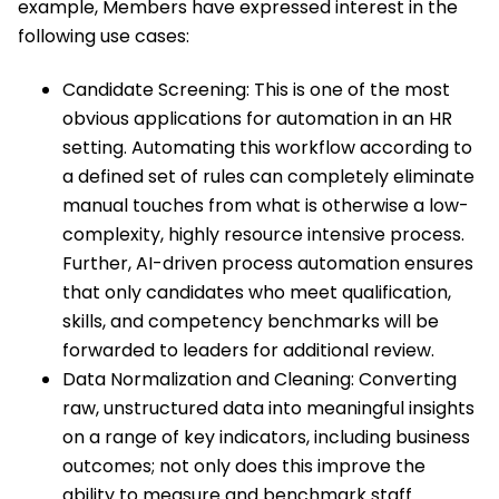
example, Members have expressed interest in the
following use cases:
Candidate Screening: This is one of the most
obvious applications for automation in an HR
setting. Automating this workflow according to
a defined set of rules can completely eliminate
manual touches from what is otherwise a low-
complexity, highly resource intensive process.
Further, AI-driven process automation ensures
that only candidates who meet qualification,
skills, and competency benchmarks will be
forwarded to leaders for additional review.
Data Normalization and Cleaning: Converting
raw, unstructured data into meaningful insights
on a range of key indicators, including business
outcomes; not only does this improve the
ability to measure and benchmark staff