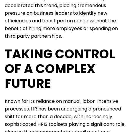
accelerated this trend, placing tremendous
pressure on business leaders to identify new
efficiencies and boost performance without the
benefit of hiring more employees or spending on
third party partnerships.
TAKING CONTROL
OF A COMPLEX
FUTURE
Known for its reliance on manual, labor-intensive
processes, HR has been undergoing a pronounced
shift for more than a decade, with increasingly
sophisticated HRIS toolsets playing a significant role,
along with advancements in recruitment and