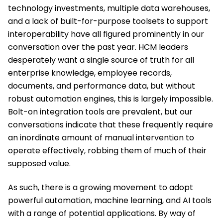
technology investments, multiple data warehouses,
and a lack of built-for-purpose toolsets to support
interoperability have all figured prominently in our
conversation over the past year. HCM leaders
desperately want a single source of truth for all
enterprise knowledge, employee records,
documents, and performance data, but without
robust automation engines, this is largely impossible.
Bolt-on integration tools are prevalent, but our
conversations indicate that these frequently require
an inordinate amount of manual intervention to
operate effectively, robbing them of much of their
supposed value.
As such, there is a growing movement to adopt
powerful automation, machine learning, and AI tools
with a range of potential applications. By way of