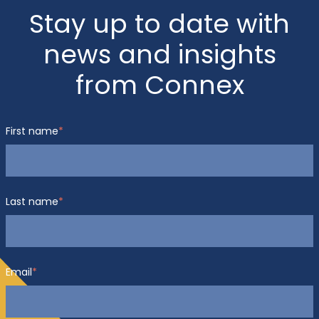
Stay up to date with
news and insights
from Connex
First name
*
Last name
*
Email
*