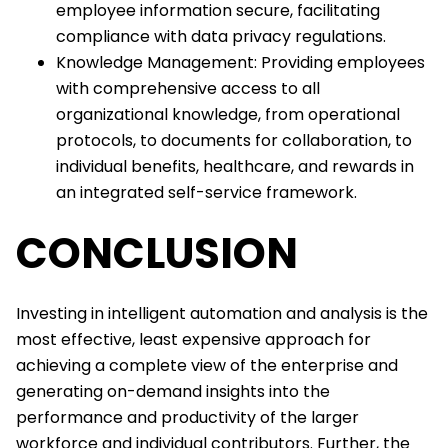
employee information secure, facilitating
compliance with data privacy regulations.
Knowledge Management: Providing employees
with comprehensive access to all
organizational knowledge, from operational
protocols, to documents for collaboration, to
individual benefits, healthcare, and rewards in
an integrated self-service framework.
CONCLUSION
Investing in intelligent automation and analysis is the
most effective, least expensive approach for
achieving a complete view of the enterprise and
generating on-demand insights into the
performance and productivity of the larger
workforce and individual contributors. Further, the