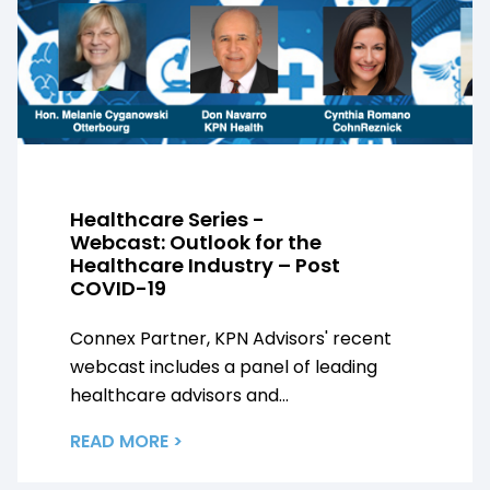
Healthcare Series -
Webcast: Outlook for the
Healthcare Industry – Post
COVID-19
Connex Partner, KPN Advisors' recent
webcast includes a panel of leading
healthcare advisors and...
READ MORE >