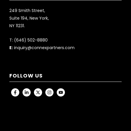
249 Smith Street,
Suite 194, New York,
NY 11231.
T:
(646) 502-8880
E:
inquiry@connexpartners.com
FOLLOW US