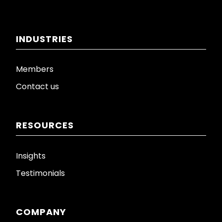
INDUSTRIES
Members
Contact us
RESOURCES
Insights
Testimonials
COMPANY