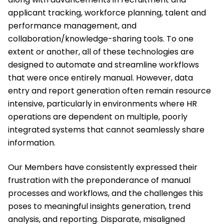
applicant tracking, workforce planning, talent and
performance management, and
collaboration/knowledge-sharing tools. To one
extent or another, all of these technologies are
designed to automate and streamline workflows
that were once entirely manual. However, data
entry and report generation often remain resource
intensive, particularly in environments where HR
operations are dependent on multiple, poorly
integrated systems that cannot seamlessly share
information.
Our Members have consistently expressed their
frustration with the preponderance of manual
processes and workflows, and the challenges this
poses to meaningful insights generation, trend
analysis, and reporting. Disparate, misaligned