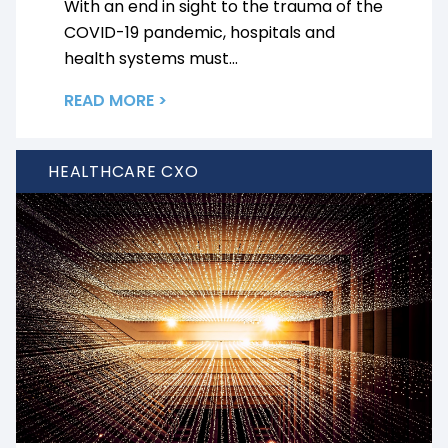
With an end in sight to the trauma of the
COVID-19 pandemic, hospitals and
health systems must...
READ MORE >
HEALTHCARE CXO