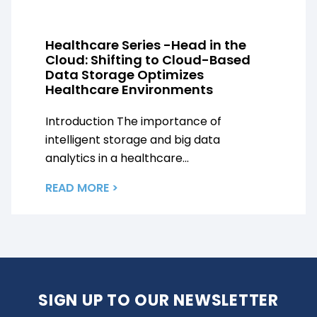
Healthcare Series -Head in the
Cloud: Shifting to Cloud-Based
Data Storage Optimizes
Healthcare Environments
Introduction The importance of
intelligent storage and big data
analytics in a healthcare...
READ MORE >
SIGN UP TO OUR NEWSLETTER