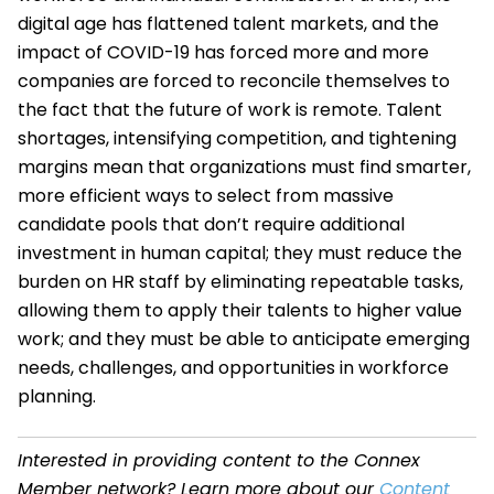
digital age has flattened talent markets, and the
impact of COVID-19 has forced more and more
companies are forced to reconcile themselves to
the fact that the future of work is remote. Talent
shortages, intensifying competition, and tightening
margins mean that organizations must find smarter,
more efficient ways to select from massive
candidate pools that don’t require additional
investment in human capital; they must reduce the
burden on HR staff by eliminating repeatable tasks,
allowing them to apply their talents to higher value
work; and they must be able to anticipate emerging
needs, challenges, and opportunities in workforce
planning.
Interested in providing content to the Connex
Member network? Learn more about our
Content