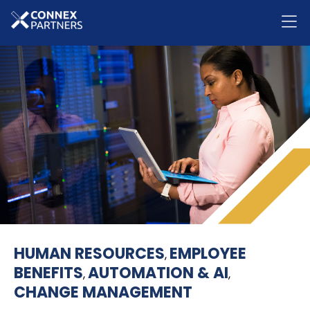
HUMAN RESOURCES
EMPLOYEE
,
BENEFITS
AUTOMATION & AI
,
,
CHANGE MANAGEMENT