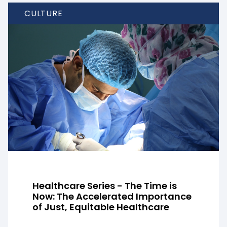
CULTURE
Healthcare Series - The Time is
Now: The Accelerated Importance
of Just, Equitable Healthcare