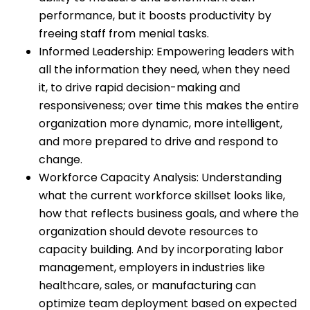
performance, but it boosts productivity by
freeing staff from menial tasks.
Informed Leadership: Empowering leaders with
all the information they need, when they need
it, to drive rapid decision-making and
responsiveness; over time this makes the entire
organization more dynamic, more intelligent,
and more prepared to drive and respond to
change.
Workforce Capacity Analysis: Understanding
what the current workforce skillset looks like,
how that reflects business goals, and where the
organization should devote resources to
capacity building. And by incorporating labor
management, employers in industries like
healthcare, sales, or manufacturing can
optimize team deployment based on expected