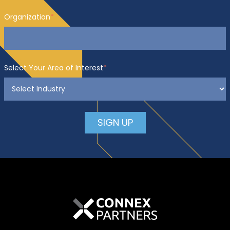
Organization
*
Select Your Area of Interest
*