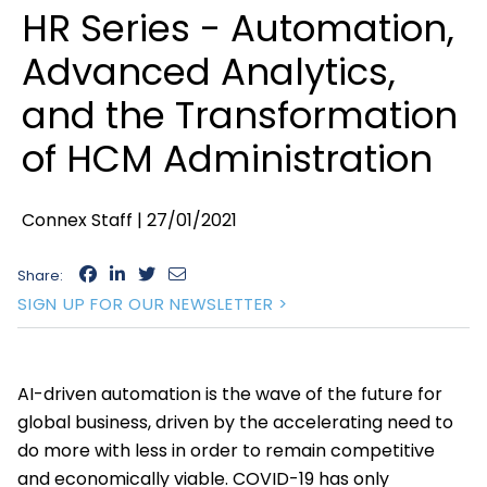
HR Series - Automation,
Advanced Analytics,
and the Transformation
of HCM Administration
Connex Staff |
27/01/2021
Share:
SIGN UP FOR OUR NEWSLETTER >
AI-driven automation is the wave of the future for
global business, driven by the accelerating need to
do more with less in order to remain competitive
and economically viable. COVID-19 has only