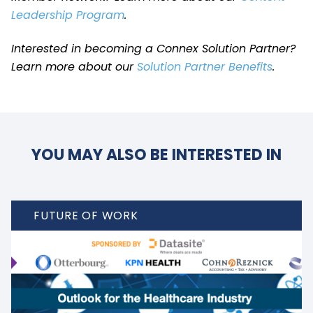
Leadership Program
.
Interested in becoming a Connex Solution Partner?
Learn more about our
Solution Partner Benefits
.
YOU MAY ALSO BE INTERESTED IN
FUTURE OF WORK