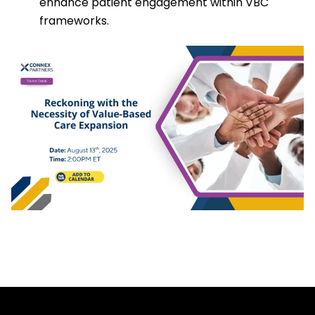
enhance patient engagement within VBC
frameworks.