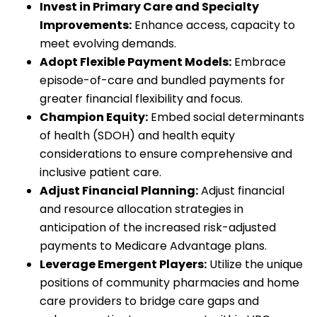
Invest in Primary Care and Specialty
Improvements:
Enhance access, capacity to
meet evolving demands.
Adopt Flexible Payment Models:
Embrace
episode-of-care and bundled payments for
greater financial flexibility and focus.
Champion Equity:
Embed social determinants
of health (SDOH) and health equity
considerations to ensure comprehensive and
inclusive patient care.
Adjust Financial Planning:
Adjust financial
and resource allocation strategies in
anticipation of the increased risk-adjusted
payments to Medicare Advantage plans.
Leverage Emergent Players:
Utilize the unique
positions of community pharmacies and home
care providers to bridge care gaps and