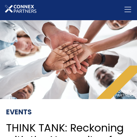
EVENTS
THINK TANK: Reckoning