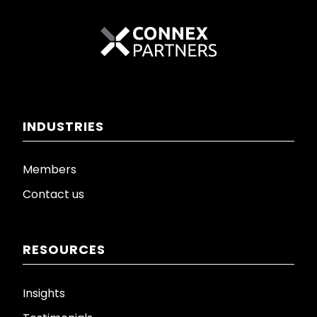
INDUSTRIES
Members
Contact us
RESOURCES
Insights