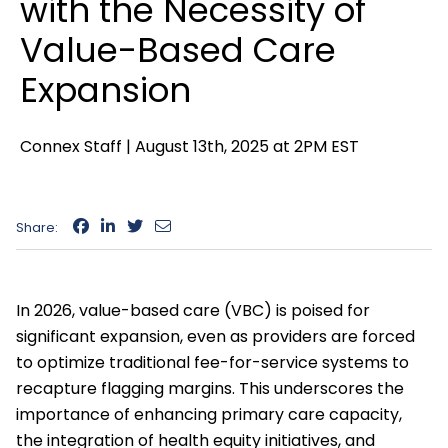
with the Necessity of
Value-Based Care
Expansion
Connex Staff |
August 13th, 2025 at 2PM EST
Share:
In 2026, value-based care (VBC) is poised for
significant expansion, even as providers are forced
to optimize traditional fee-for-service systems to
recapture flagging margins. This underscores the
importance of enhancing primary care capacity,
the integration of health equity initiatives, and