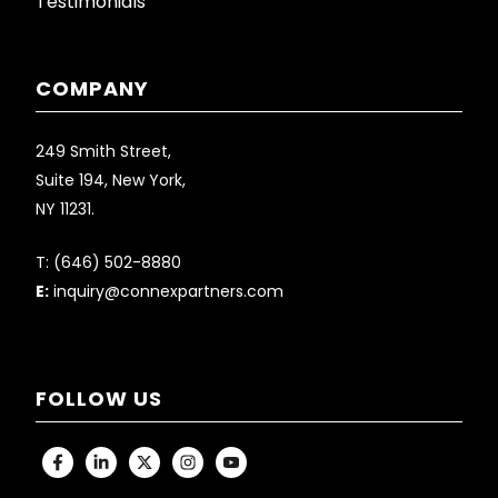
Testimonials
COMPANY
249 Smith Street,
Suite 194, New York,
NY 11231.
T:
(646) 502-8880
E:
inquiry@connexpartners.com
FOLLOW US