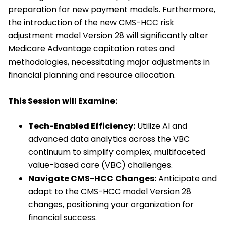
preparation for new payment models. Furthermore,
the introduction of the new CMS-HCC risk
adjustment model Version 28 will significantly alter
Medicare Advantage capitation rates and
methodologies, necessitating major adjustments in
financial planning and resource allocation.
This Session will Examine:
Tech-Enabled Efficiency:
Utilize AI and
advanced data analytics across the VBC
continuum to simplify complex, multifaceted
value-based care (VBC) challenges.
Navigate CMS-HCC Changes:
Anticipate and
adapt to the CMS-HCC model Version 28
changes, positioning your organization for
financial success.