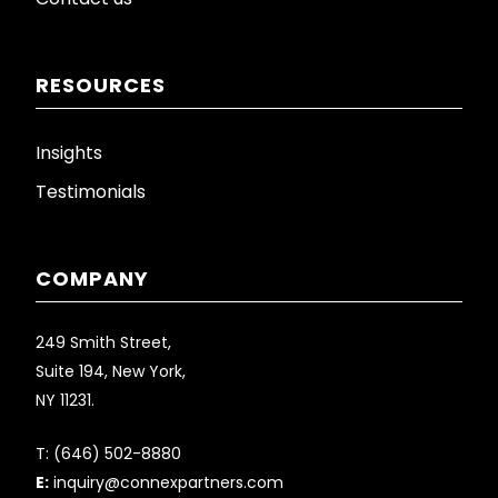
RESOURCES
Insights
Testimonials
COMPANY
249 Smith Street,
Suite 194, New York,
NY 11231.
T:
(646) 502-8880
E:
inquiry@connexpartners.com