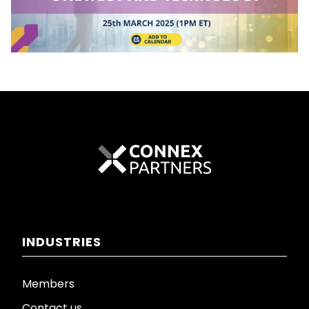
INDUSTRIES
Members
Contact us