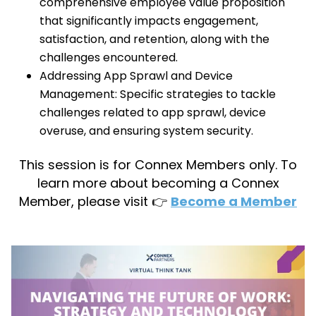
comprehensive employee value proposition
that significantly impacts engagement,
satisfaction, and retention, along with the
challenges encountered.
Addressing App Sprawl and Device
Management: Specific strategies to tackle
challenges related to app sprawl, device
overuse, and ensuring system security.
This session is for Connex Members only. To
learn more about becoming a Connex
Member, please visit 👉
Become a Member