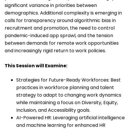
significant variance in priorities between
demographics. Additional complexity is emerging in
calls for transparency around algorithmic bias in
recruitment and promotion, the need to control
pandemic-induced app sprawl, and the tension
between demands for remote work opportunities
and increasingly rigid return to work policies.
This Session will Examine:
Strategies for Future-Ready Workforces: Best
practices in workforce planning and talent
strategy to adapt to changing work dynamics
while maintaining a focus on Diversity, Equity,
Inclusion, and Accessibility goals.
AI-Powered HR: Leveraging artificial intelligence
and machine learning for enhanced HR