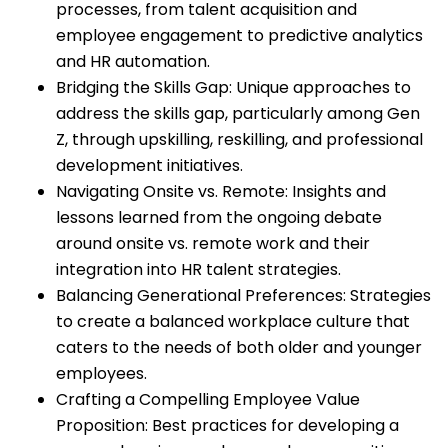
processes, from talent acquisition and
employee engagement to predictive analytics
and HR automation.
Bridging the Skills Gap: Unique approaches to
address the skills gap, particularly among Gen
Z, through upskilling, reskilling, and professional
development initiatives.
Navigating Onsite vs. Remote: Insights and
lessons learned from the ongoing debate
around onsite vs. remote work and their
integration into HR talent strategies.
Balancing Generational Preferences: Strategies
to create a balanced workplace culture that
caters to the needs of both older and younger
employees.
Crafting a Compelling Employee Value
Proposition: Best practices for developing a