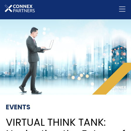
EVENTS
VIRTUAL THINK TANK: