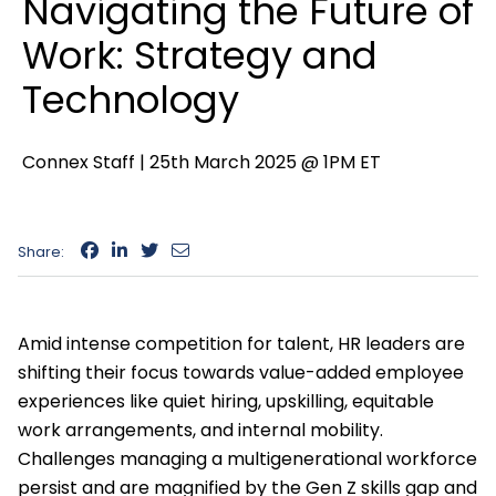
Navigating the Future of
Work: Strategy and
Technology
Connex Staff |
25th March 2025 @ 1PM ET
Share:
Amid intense competition for talent, HR leaders are
shifting their focus towards value-added employee
experiences like quiet hiring, upskilling, equitable
work arrangements, and internal mobility.
Challenges managing a multigenerational workforce
persist and are magnified by the Gen Z skills gap and